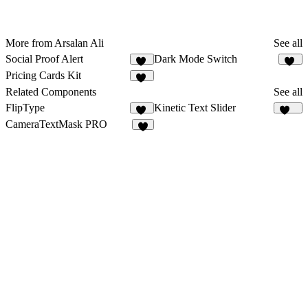
More from Arsalan Ali
See all
Social Proof Alert
Dark Mode Switch
10
11
Pricing Cards Kit
20
Related Components
See all
FlipType
Kinetic Text Slider
12
181
CameraTextMask PRO
5