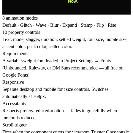
8 animation modes
Default · Glitch · Wave · Blur · Expand · Stamp · Flip · Rise
10 property controls
Text, mode, stagger, duration, settled weight, font size, mobile size,
accent color, peak color, settled color.
Requirements
A variable-weight font loaded in Project Settings → Fonts
(Unbounded, Raleway, or DM Sans recommended — all free on
Google Fonts).
Responsive
Separate desktop and mobile font size controls. Switches
automatically at 768px.
Accessibility
Respects prefers-reduced-motion — fades in gracefully when
motion is reduced.
Scroll trigger
Fires when the component enters the viewport. Trigger Once toggle