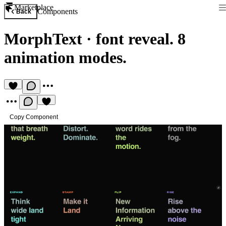
Marketplace
Components
Back
MorphText
·
font reveal. 8
animation modes.
Copy Component