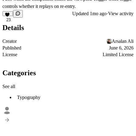
controls whether it replays on re-entry.
Updated
1mo ago
·
View activity
23
Details
Creator
Arsalan Ali
Published
June 6, 2026
License
Limited License
Categories
See all
Typography