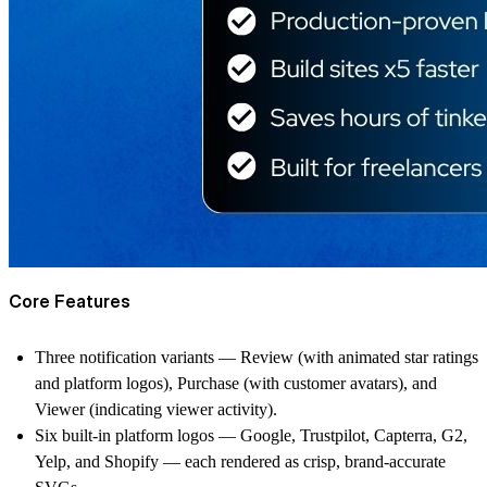
Core Features
Three notification variants — Review (with animated star ratings
and platform logos), Purchase (with customer avatars), and
Viewer (indicating viewer activity).
Six built-in platform logos — Google, Trustpilot, Capterra, G2,
Yelp, and Shopify — each rendered as crisp, brand-accurate