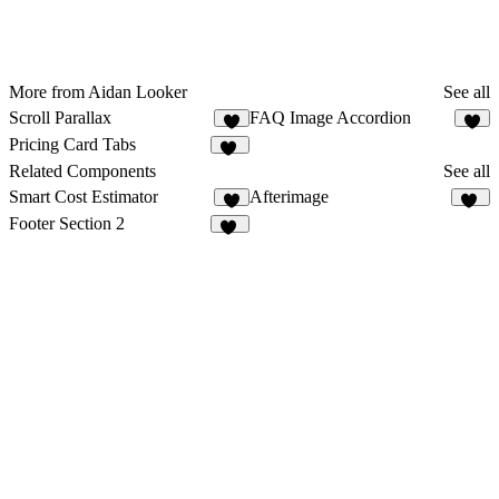
More from Aidan Looker
See all
Scroll Parallax
FAQ Image Accordion
4
5
Pricing Card Tabs
11
Related Components
See all
Smart Cost Estimator
Afterimage
9
12
Footer Section 2
24