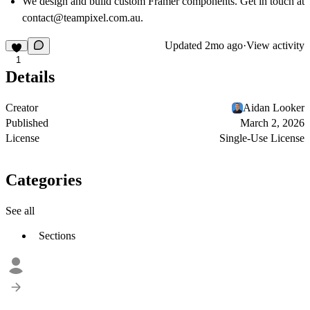
We design and build custom Framer components. Get in touch at
contact@teampixel.com.au
.
Updated
2mo ago
·
View activity
1
Details
Creator
Aidan Looker
Published
March 2, 2026
License
Single-Use License
Categories
See all
Sections