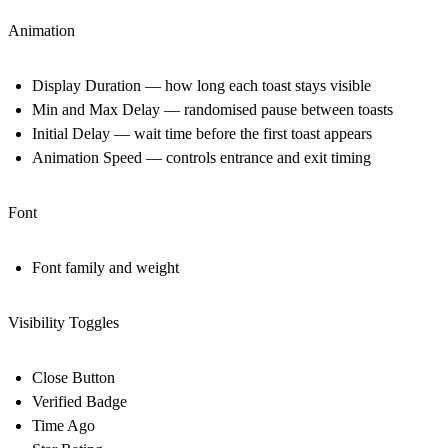
Animation
Display Duration — how long each toast stays visible
Min and Max Delay — randomised pause between toasts
Initial Delay — wait time before the first toast appears
Animation Speed — controls entrance and exit timing
Font
Font family and weight
Visibility Toggles
Close Button
Verified Badge
Time Ago