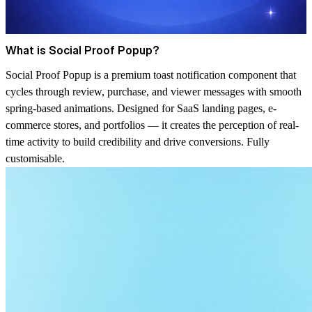
What is Social Proof Popup?
Social Proof Popup is a premium toast notification component that
cycles through review, purchase, and viewer messages with smooth
spring-based animations. Designed for SaaS landing pages, e-
commerce stores, and portfolios — it creates the perception of real-
time activity to build credibility and drive conversions. Fully
customisable.