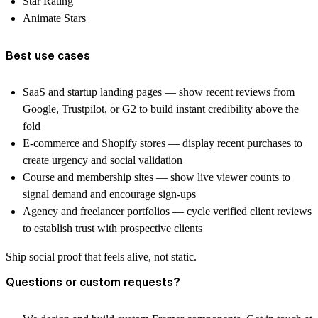
Star Rating
Animate Stars
Best use cases
SaaS and startup landing pages — show recent reviews from
Google, Trustpilot, or G2 to build instant credibility above the
fold
E-commerce and Shopify stores — display recent purchases to
create urgency and social validation
Course and membership sites — show live viewer counts to
signal demand and encourage sign-ups
Agency and freelancer portfolios — cycle verified client reviews
to establish trust with prospective clients
Ship social proof that feels alive, not static.
Questions or custom requests?