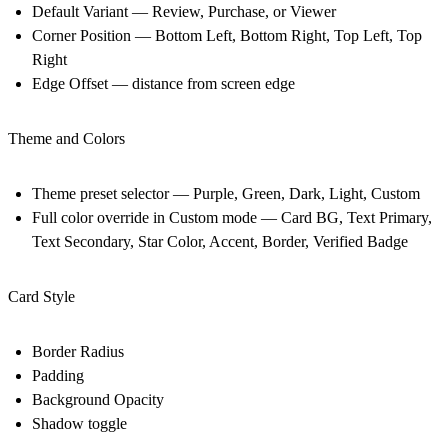
Default Variant — Review, Purchase, or Viewer
Corner Position — Bottom Left, Bottom Right, Top Left, Top
Right
Edge Offset — distance from screen edge
Theme and Colors
Theme preset selector — Purple, Green, Dark, Light, Custom
Full color override in Custom mode — Card BG, Text Primary,
Text Secondary, Star Color, Accent, Border, Verified Badge
Card Style
Border Radius
Padding
Background Opacity
Shadow toggle