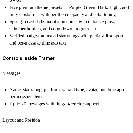
SVGs
Five premium theme presets — Purple, Green, Dark, Light, and
fully Custom — with per-theme opacity and color tuning
Spring-based slide-in/out animations with entrance glow,
shimmer borders, and countdown progress bar
Verified badges, animated star ratings with partial-fill support,
and per-message time ago text
Controls inside Framer
Messages
Name, star rating, platform, variant type, avatar, and time ago —
per message item
Up to 20 messages with drag-to-reorder support
Layout and Position