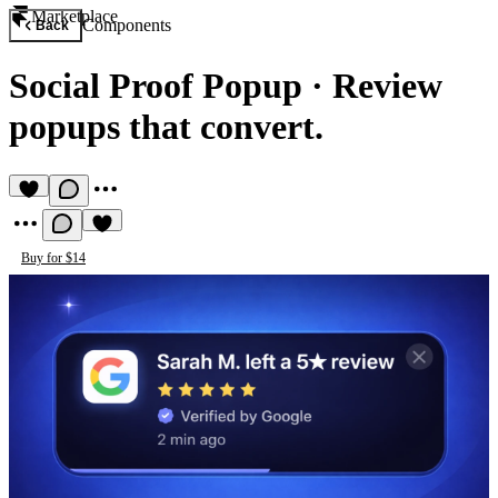
Marketplace
Components
Back
Social Proof Popup
·
Review
popups that convert.
Buy for $14