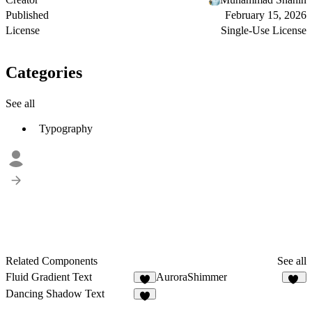
Published
February 15, 2026
License
Single-Use License
Categories
See all
Typography
Related Components
See all
Fluid Gradient Text
AuroraShimmer
6
15
Dancing Shadow Text
4