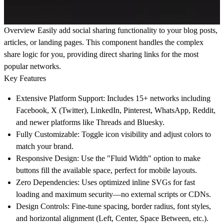
Overview
Easily add social sharing functionality to your blog posts,
articles, or landing pages. This component handles the complex
share logic for you, providing direct sharing links for the most
popular networks.
Key Features
Extensive Platform Support:
Includes 15+ networks including
Facebook, X (Twitter), LinkedIn, Pinterest, WhatsApp, Reddit,
and newer platforms like
Threads
and
Bluesky
.
Fully Customizable:
Toggle icon visibility and adjust colors to
match your brand.
Responsive Design:
Use the "Fluid Width" option to make
buttons fill the available space, perfect for mobile layouts.
Zero Dependencies:
Uses optimized inline SVGs for fast
loading and maximum security—no external scripts or CDNs.
Design Controls:
Fine-tune spacing, border radius, font styles,
and horizontal alignment (Left, Center, Space Between, etc.).