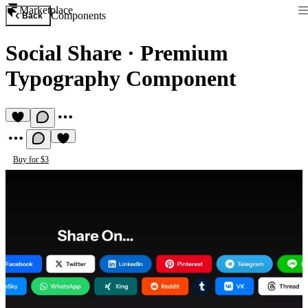
Marketplace
Components
Back
Social Share
·
Premium
Typography Component
Buy for $3