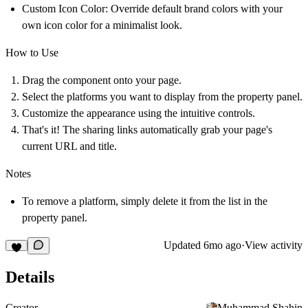
Custom Icon Color:
Override default brand colors with your
own icon color for a minimalist look.
How to Use
Drag the component onto your page.
Select the platforms you want to display from the property panel.
Customize the appearance using the intuitive controls.
That's it! The sharing links automatically grab your page's
current URL and title.
Notes
To remove a platform, simply delete it from the list in the
property panel.
Updated
6mo ago
·
View activity
Details
Creator
Muhammad Shahin