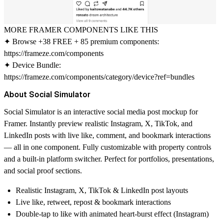
MORE FRAMER COMPONENTS LIKE THIS
✦ Browse +38 FREE + 85 premium components:
https://frameze.com/components
✦ Device Bundle:
https://frameze.com/components/category/device?ref=bundles
About Social Simulator
Social Simulator
is an interactive social media post mockup for
Framer. Instantly preview realistic Instagram, X, TikTok, and
LinkedIn posts with live like, comment, and bookmark interactions
— all in one component. Fully customizable with property controls
and a built-in platform switcher. Perfect for portfolios, presentations,
and social proof sections.
Realistic Instagram, X, TikTok & LinkedIn post layouts
Live like, retweet, repost & bookmark interactions
Double-tap to like with animated heart-burst effect (Instagram)