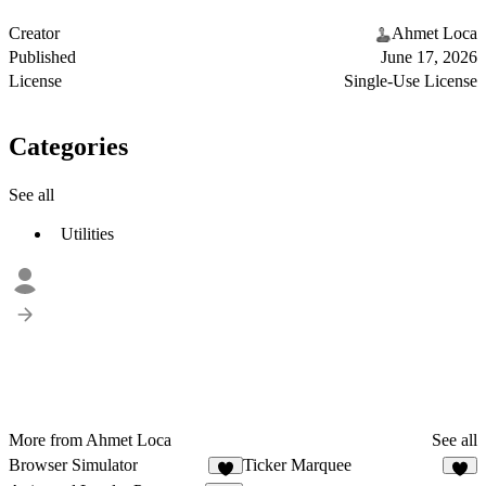
Creator
Ahmet Loca
Published
June 17, 2026
License
Single-Use License
Categories
See all
Utilities
More from Ahmet Loca
See all
Browser Simulator
Ticker Marquee
2
5