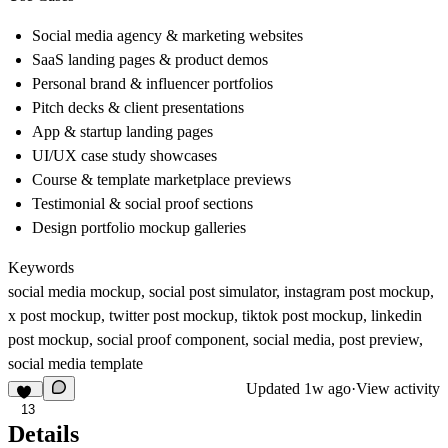
Social media agency & marketing websites
SaaS landing pages & product demos
Personal brand & influencer portfolios
Pitch decks & client presentations
App & startup landing pages
UI/UX case study showcases
Course & template marketplace previews
Testimonial & social proof sections
Design portfolio mockup galleries
Keywords
social media mockup, social post simulator, instagram post mockup,
x post mockup, twitter post mockup, tiktok post mockup, linkedin
post mockup, social proof component, social media, post preview,
social media template
Updated
1w ago
·
View activity
13
Details