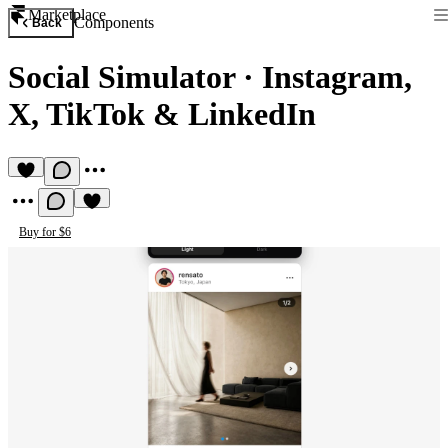
Marketplace
Components
Back
Social Simulator
·
Instagram,
X, TikTok & LinkedIn
Buy for $6