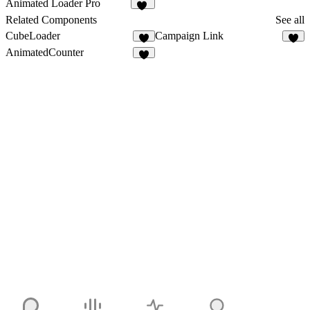
Animated Loader Pro
10
Related Components
See all
CubeLoader
Campaign Link
2
AnimatedCounter
3