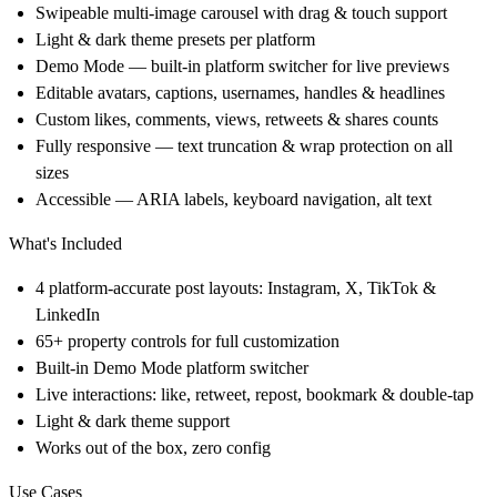
Swipeable multi-image carousel with drag & touch support
Light & dark theme presets per platform
Demo Mode — built-in platform switcher for live previews
Editable avatars, captions, usernames, handles & headlines
Custom likes, comments, views, retweets & shares counts
Fully responsive — text truncation & wrap protection on all
sizes
Accessible — ARIA labels, keyboard navigation, alt text
What's Included
4 platform-accurate post layouts: Instagram, X, TikTok &
LinkedIn
65+ property controls for full customization
Built-in Demo Mode platform switcher
Live interactions: like, retweet, repost, bookmark & double-tap
Light & dark theme support
Works out of the box, zero config
Use Cases