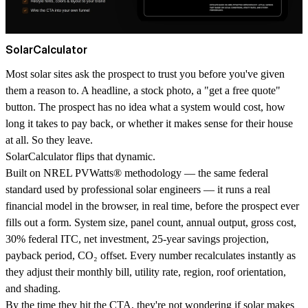
SolarCalculator
Most solar sites ask the prospect to trust you before you've given
them a reason to. A headline, a stock photo, a "get a free quote"
button. The prospect has no idea what a system would cost, how
long it takes to pay back, or whether it makes sense for their house
at all. So they leave.
SolarCalculator flips that dynamic.
Built on
NREL PVWatts
®
methodology
— the same federal
standard used by professional solar engineers — it runs a real
financial model in the browser, in real time, before the prospect ever
fills out a form. System size, panel count, annual output, gross cost,
30% federal ITC, net investment, 25-year savings projection,
payback period, CO₂ offset. Every number recalculates instantly as
they adjust their monthly bill, utility rate, region, roof orientation,
and shading.
By the time they hit the CTA, they're not wondering if solar makes