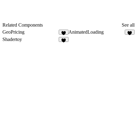
Related Components
See all
GeoPricing
AnimatedLoading
5
7
Shadertoy
9