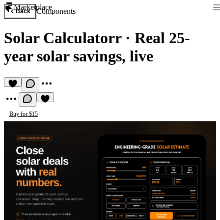
Marketplace
Components
Back
Solar Calculatorr
·
Real 25-
year solar savings, live
Buy for $15