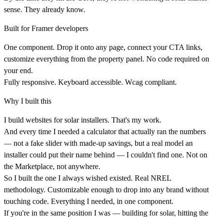
sense. They already know.
Built for Framer developers
One component. Drop it onto any page, connect your CTA links,
customize everything from the property panel. No code required on
your end.
Fully responsive. Keyboard accessible. Wcag compliant.
Why I built this
I build websites for solar installers. That's my work.
And every time I needed a calculator that actually ran the numbers
— not a fake slider with made-up savings, but a real model an
installer could put their name behind — I couldn't find one. Not on
the Marketplace, not anywhere.
So I built the one I always wished existed. Real NREL
methodology. Customizable enough to drop into any brand without
touching code. Everything I needed, in one component.
If you're in the same position I was — building for solar, hitting the