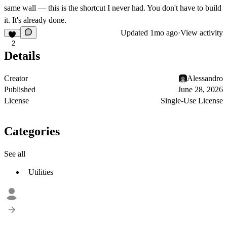
same wall — this is the shortcut I never had. You don't have to build
it. It's already done.
Updated
1mo ago
·
View activity
2
Details
Creator
Alessandro
Published
June 28, 2026
License
Single-Use License
Categories
See all
Utilities