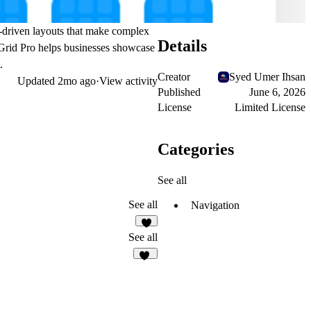
ta-driven layouts that make complex
Details
 Grid Pro helps businesses showcase
.
Creator
Syed Umer Ihsan
Updated
2mo ago
·
View activity
Published
June 6, 2026
License
Limited License
Categories
See all
See all
Navigation
1
See all
12