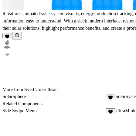
It features animated solar system visuals, energy production tracking,
information easy to understand. With a sleek modern interface, respo
their solar solutions, highlight performance benefits, and create a pro
1
More from Syed Umer Ihsan
SolarSphere
SolarSyst
1
Related Components
Side Swipe Menu
UltraMini
6