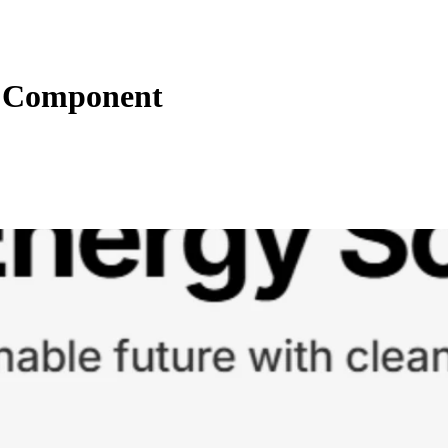
n Component