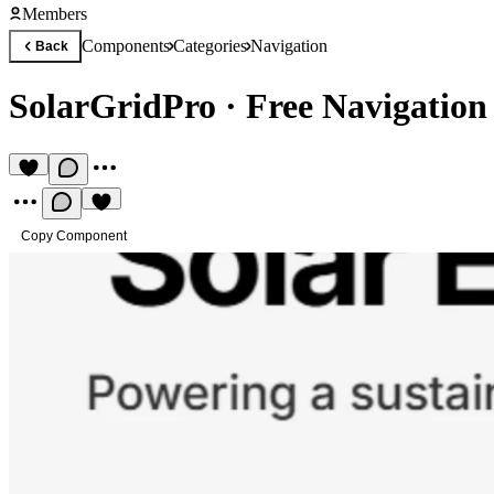
Members
Components
Categories
Navigation
Back
SolarGridPro
·
Free Navigatio
Copy Component