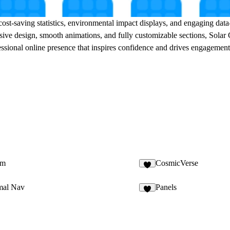
 cost-saving statistics, environmental impact displays, and engaging da
nsive design, smooth animations, and fully customizable sections, Solar
fessional online presence that inspires confidence and drives engagement
em
CosmicVerse
1
mal Nav
Panels
4