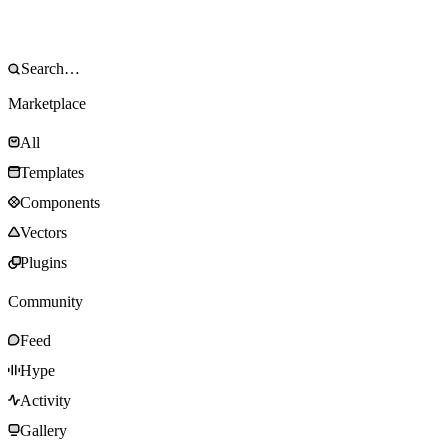
Marketplace
All
Templates
Components
Vectors
Plugins
Community
Feed
Hype
Activity
Gallery