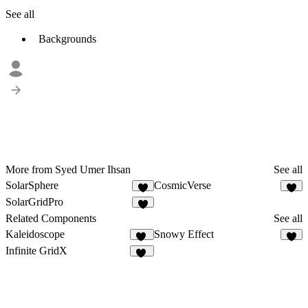
See all
Backgrounds
More from Syed Umer Ihsan
See all
SolarSphere
CosmicVerse
1
1
SolarGridPro
1
Related Components
See all
Kaleidoscope
Snowy Effect
39
4
Infinite GridX
82