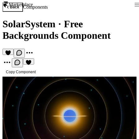
Marketplace
Components
Back
SolarSystem
·
Free
Backgrounds Component
Copy Component