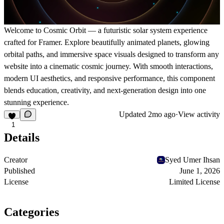
Welcome to Cosmic Orbit — a futuristic solar system experience
crafted for Framer. Explore beautifully animated planets, glowing
orbital paths, and immersive space visuals designed to transform any
website into a cinematic cosmic journey. With smooth interactions,
modern UI aesthetics, and responsive performance, this component
blends education, creativity, and next-generation design into one
stunning experience.
Updated
2mo ago
·
View activity
1
Details
Creator
Syed Umer Ihsan
Published
June 1, 2026
License
Limited License
Categories