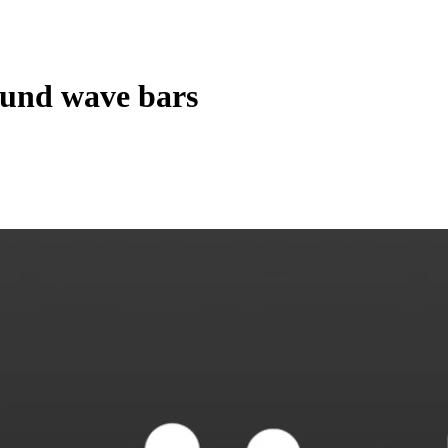
und wave bars