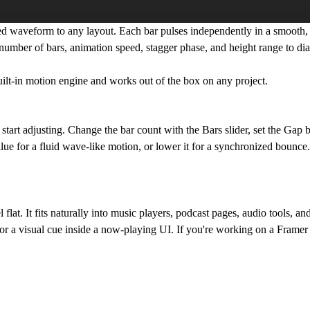
d waveform to any layout. Each bar pulses independently in a smooth
e number of bars, animation speed, stagger phase, and height range to di
uilt-in motion engine and works out of the box on any project.
tart adjusting. Change the bar count with the Bars slider, set the Gap
lue for a fluid wave-like motion, or lower it for a synchronized bounce
flat. It fits naturally into music players, podcast pages, audio tools, a
, or a visual cue inside a now-playing UI. If you're working on a Framer