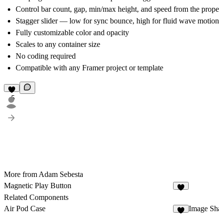
Control bar count, gap, min/max height, and speed from the proper
Stagger slider — low for sync bounce, high for fluid wave motion
Fully customizable color and opacity
Scales to any container size
No coding required
Compatible with any Framer project or template
5
More from Adam Sebesta
Magnetic Play Button
2
Related Components
Air Pod Case
Image Sha
6