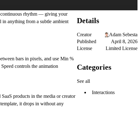
, continuous rhythm — giving your
Details
al in anything from a subtle ambient
Creator
Adam Sebesta
Published
April 8, 2026
License
Limited License
 between bars in pixels, and use Min %
Categories
. Speed controls the animation
See all
Interactions
nd SaaS products in the media or creator
 template, it drops in without any