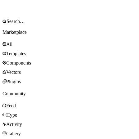
Marketplace
All
Templates
Components
Vectors
Plugins
Community
Feed
Hype
Activity
Gallery