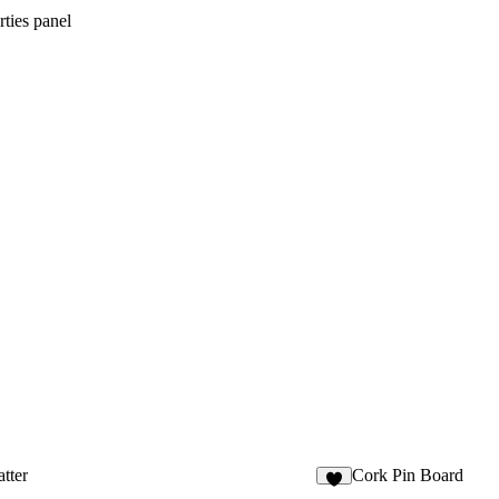
ties panel
tter
Cork Pin Board
9