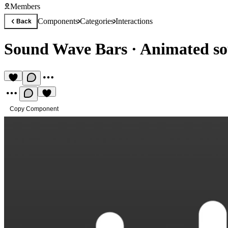
Members
Components
Categories
Interactions
Back
Sound Wave Bars
·
Animated so
Copy Component