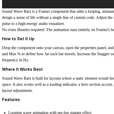
Sound Wave Bars is a Framer component that adds a looping, animate
design a sense of life without a single line of custom code. Adjust th
pulse to a high-energy audio visualizer.
No extra libraries required. The animation runs entirely on Framer's b
How to Set It Up
Drop the component onto your canvas, open the properties panel, and s
and Max % to define how far each bar travels. Increase the Stagger va
frequency in Hz.
Where It Works Best
Sound Wave Bars is built for layouts where a static element would feel 
space. It also works well as a loading indicator, a hero section accent
layout adjustments.
Features
Looping wave animation with per-bar stagger effect