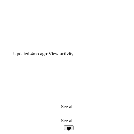
Updated
4mo ago
·
View activity
See all
See all
8