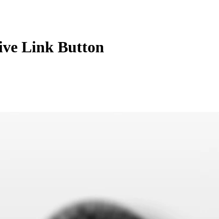
tive Link Button