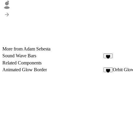
2
More from Adam Sebesta
Sound Wave Bars
5
Related Components
Animated Glow Border
Orbit Glo
3