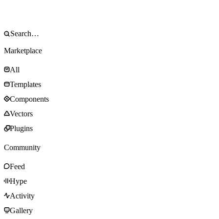
Marketplace
All
Templates
Components
Vectors
Plugins
Community
Feed
Hype
Activity
Gallery