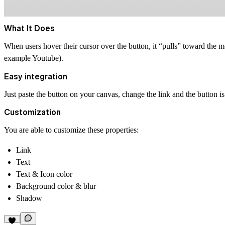
What It Does
When users hover their cursor over the button, it “pulls” toward the 
example Youtube).
Easy integration
Just paste the button on your canvas, change the link and the button is
Customization
You are able to customize these properties:
Link
Text
Text & Icon color
Background color & blur
Shadow