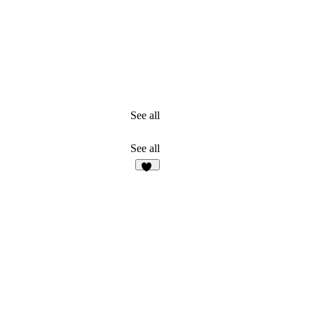
See all
See all
19