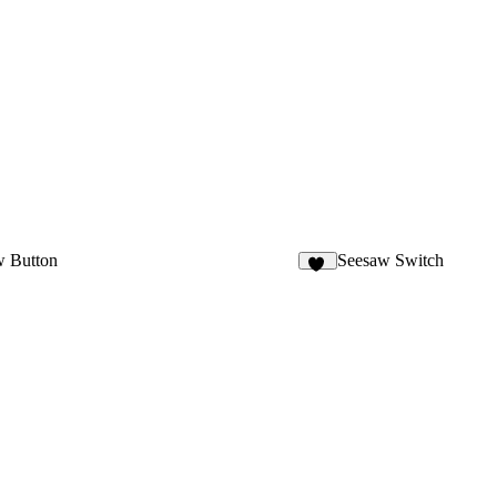
w Button
Seesaw Switch
23