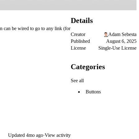
Details
n can be wired to go to any link (for
Creator
Adam Sebesta
Published
August 6, 2025
License
Single-Use License
Categories
See all
Buttons
Updated
4mo ago
·
View activity