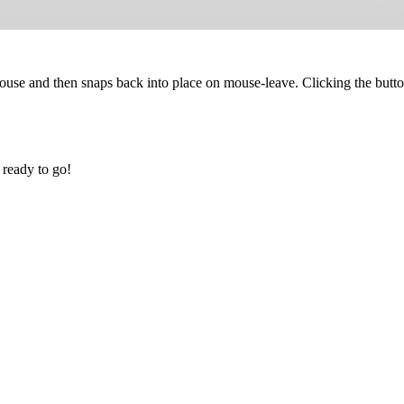
mouse and then snaps back into place on mouse-leave. Clicking the butto
 ready to go!