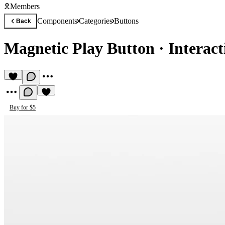
Members
Components
Categories
Buttons
Back
Magnetic Play Button
·
Interac
Buy for $5