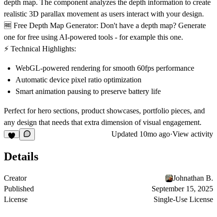
depth map. The component analyzes the depth information to create
realistic 3D parallax movement as users interact with your design.
🆓 Free Depth Map Generator:
Don't have a depth map? Generate
one for free using AI-powered tools - for example
this one
.
⚡ Technical Highlights:
WebGL-powered rendering for smooth 60fps performance
Automatic device pixel ratio optimization
Smart animation pausing to preserve battery life
Perfect for hero sections, product showcases, portfolio pieces, and
any design that needs that extra dimension of visual engagement.
Updated
10mo ago
·
View activity
Details
Creator
Johnathan B.
Published
September 15, 2025
License
Single-Use License