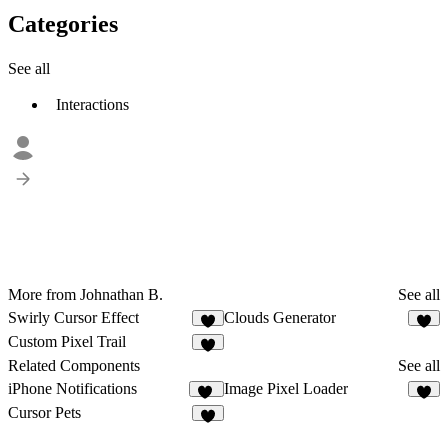
Categories
See all
Interactions
More from Johnathan B.
See all
Swirly Cursor Effect
Clouds Generator
1
3
Custom Pixel Trail
1
Related Components
See all
iPhone Notifications
Image Pixel Loader
25
8
Cursor Pets
1