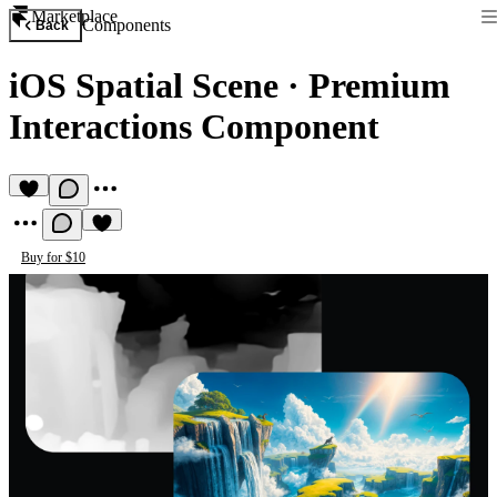
Marketplace
Components
Back
iOS Spatial Scene
·
Premium
Interactions Component
Buy for $10