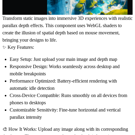
Transform static images into immersive 3D experiences with realistic
parallax depth effects. This component uses WebGL shaders to
create the illusion of spatial depth based on mouse movement,
bringing your designs to life.
✨ Key Features:
Easy Setup
: Just upload your main image and depth map
Responsive Design
: Works seamlessly across desktop and
mobile breakpoints
Performance Optimized
: Battery-efficient rendering with
automatic idle detection
Cross-Device Compatible
: Runs smoothly on all devices from
phones to desktops
Customizable Sensitivity
: Fine-tune horizontal and vertical
parallax intensity
🎨 How It Works:
Upload any image along with its corresponding