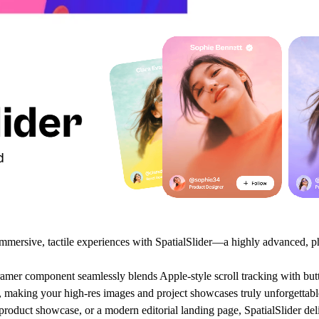
 immersive, tactile experiences with
SpatialSlider
—a highly advanced, ph
amer component seamlessly blends Apple-style scroll tracking with but
ive, making your high-res images and project showcases truly unforgettabl
oduct showcase, or a modern editorial landing page, SpatialSlider deli