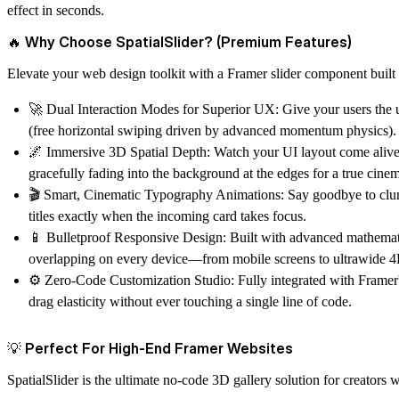
effect in seconds.
🔥 Why Choose SpatialSlider? (Premium Features)
Elevate your web design toolkit with a Framer slider component built f
🚀 Dual Interaction Modes for Superior UX:
Give your users the 
(free horizontal swiping driven by advanced momentum physics).
🌌 Immersive 3D Spatial Depth:
Watch your UI layout come alive. C
gracefully fading into the background at the edges for a true cinem
🎬 Smart, Cinematic Typography Animations:
Say goodbye to clunk
titles exactly when the incoming card takes focus.
📱 Bulletproof Responsive Design:
Built with advanced mathemati
overlapping on every device—from mobile screens to ultrawide 4
⚙️ Zero-Code Customization Studio:
Fully integrated with Framer'
drag elasticity without ever touching a single line of code.
💡 Perfect For High-End Framer Websites
SpatialSlider is the ultimate no-code 3D gallery solution for creators 