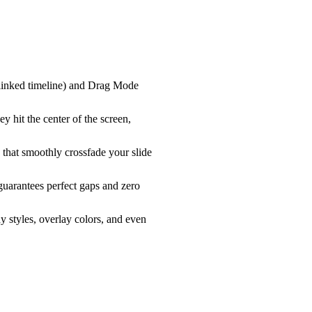
-linked timeline) and
Drag Mode
y hit the center of the screen,
 that smoothly crossfade your slide
uarantees perfect gaps and zero
y styles, overlay colors, and even