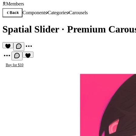
Members
Components
Categories
Carousels
Back
Spatial Slider
·
Premium Carou
Buy for $10