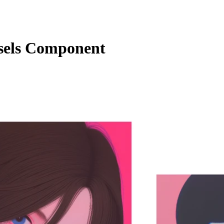
sels Component