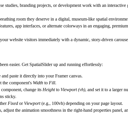
studies, branding projects, or development work with an interactive ga
reathing room they deserve in a digital, museum-like spatial environme
eatures, app interfaces, or alternate colorways in an engaging, premium 
our website visitors immediately with a dynamic, story-driven carousel 
een easier. Get SpatialSlider up and running effortlessly:
nd paste it directly into your Framer canvas.
set the component's
Width
to
Fill
.
the component, change its
Height
to
Viewport (vh)
, and set it to a larger 
ns sticky.
ither
Fixed
or
Viewport
(e.g.,
100vh
) depending on your page layout.
 adjust the animation smoothness in the right-hand properties panel, an