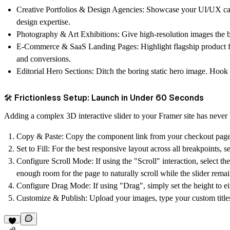
Creative Portfolios & Design Agencies:
Showcase your UI/UX case 
design expertise.
Photography & Art Exhibitions:
Give high-resolution images the b
E-Commerce & SaaS Landing Pages:
Highlight flagship product f
and conversions.
Editorial Hero Sections:
Ditch the boring static hero image. Hook y
🛠️ Frictionless Setup: Launch in Under 60 Seconds
Adding a complex 3D interactive slider to your Framer site has never b
Copy & Paste:
Copy the component link from your checkout page a
Set to Fill:
For the best responsive layout across all breakpoints, 
Configure Scroll Mode:
If using the "Scroll" interaction, select 
enough room for the page to naturally scroll while the slider remai
Configure Drag Mode:
If using "Drag", simply set the height to e
Customize & Publish:
Upload your images, type your custom titles,
9