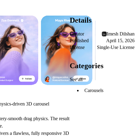
Details
Creator
Imesh Dilshan
Published
April 15, 2026
License
Single-Use License
Categories
See all
Carousels
ysics-driven 3D carousel
tery-smooth drag physics. The result
e.
vers a flawless, fully responsive 3D