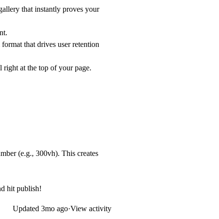
llery that instantly proves your
nt.
format that drives user retention
right at the top of your page.
number (e.g.,
300vh
). This creates
d hit publish!
Updated
3mo ago
·
View activity