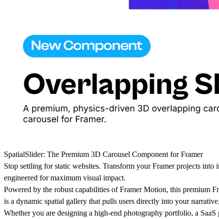
SpatialSlider: The Premium 3D Carousel Component for Framer
Stop settling for static websites. Transform your Framer projects into
engineered for maximum visual impact.
Powered by the robust capabilities of Framer Motion, this premium Fr
is a dynamic spatial gallery that pulls users directly into your narrat
Whether you are designing a high-end photography portfolio, a SaaS pr