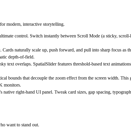
or modern, interactive storytelling.
ultimate control. Switch instantly between
Scroll Mode
(a sticky, scroll
ards naturally scale up, push forward, and pull into sharp focus as the
atic depth-of-field.
y text overlaps. SpatialSlider features threshold-based text animations
cal bounds that decouple the zoom effect from the screen width. This g
K monitors.
s native right-hand UI panel. Tweak card sizes, gap spacing, typograph
who want to stand out.