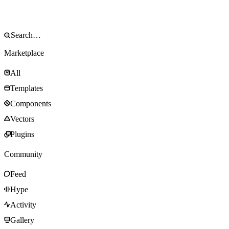
Marketplace
All
Templates
Components
Vectors
Plugins
Community
Feed
Hype
Activity
Gallery