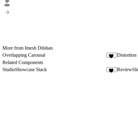
More from Imesh Dilshan
Overlapping Carousal
Distortion 
12
Related Components
StudioShowcase Stack
ReviewSli
88