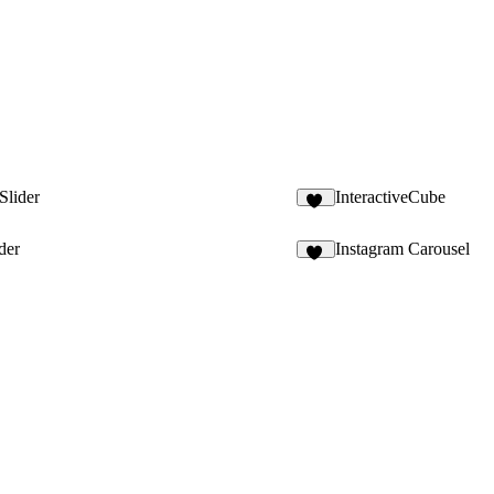
Slider
InteractiveCube
11
der
Instagram Carousel
18