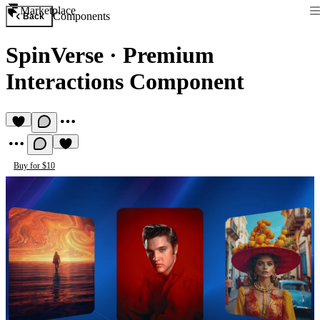
Marketplace
Components
Back
SpinVerse
·
Premium
Interactions Component
Buy for $10