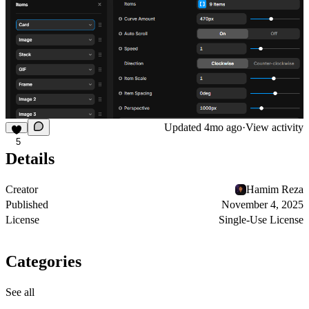
Updated
4mo ago
·
View activity
5
Details
Creator
Hamim Reza
Published
November 4, 2025
License
Single-Use License
Categories
See all