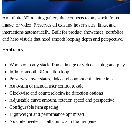
An infinite 3D rotating gallery that connects to any stack, frame,
image, or video. Preserves all existing hover states, links, and
interactions automatically. Built for product showcases, portfolios,
and hero visuals that need smooth looping depth and perspective.
Features
Works with any stack, frame, image or video — plug and play
Infinite smooth 3D rotation loop
Preserves hover states, links and component interactions
Auto-spin or manual user control toggle
Clockwise and counterclockwise direction options
Adjustable curve amount, rotation speed and perspective
Configurable item spacing
Lightweight and performance optimized
No code needed — all controls in Framer panel