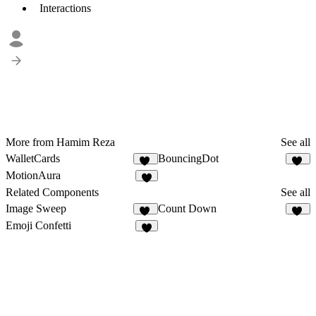
Interactions
More from Hamim Reza
See all
WalletCards
BouncingDot
74
10
MotionAura
4
Related Components
See all
Image Sweep
Count Down
10
20
Emoji Confetti
2