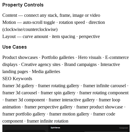
Property Controls
Content
— connect any stack, frame, image or video
Motion
— auto-scroll toggle · rotation speed · direction
(clockwise/counterclockwise)
Layout
— curve amount · item spacing · perspective
Use Cases
Product showcases · Portfolio galleries · Hero visuals · E-commerce
displays · Creative agency sites · Brand campaigns · Interactive
landing pages · Media galleries
SEO Keywords
framer 3d gallery · framer rotating gallery · framer infinite carousel ·
framer 3d carousel · framer spin gallery · framer rotating component
· framer 3d component · framer interactive gallery · framer loop
animation · framer perspective gallery · framer product showcase ·
framer portfolio gallery · framer motion gallery · framer code
component · framer infinite rotation