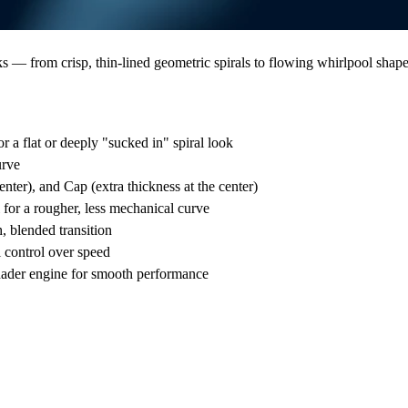
s — from crisp, thin-lined geometric spirals to flowing whirlpool shape
r a flat or deeply "sucked in" spiral look
urve
nter), and Cap (extra thickness at the center)
 for a rougher, less mechanical curve
, blended transition
 control over speed
shader engine for smooth performance