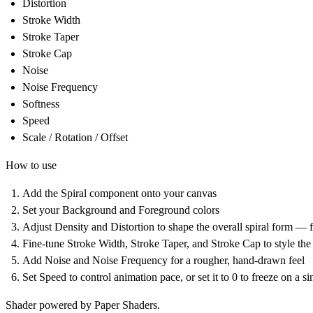
Distortion
Stroke Width
Stroke Taper
Stroke Cap
Noise
Noise Frequency
Softness
Speed
Scale / Rotation / Offset
How to use
Add the Spiral component onto your canvas
Set your Background and Foreground colors
Adjust Density and Distortion to shape the overall spiral form — f
Fine-tune Stroke Width, Stroke Taper, and Stroke Cap to style the 
Add Noise and Noise Frequency for a rougher, hand-drawn feel
Set Speed to control animation pace, or set it to 0 to freeze on a s
Shader powered by Paper Shaders.