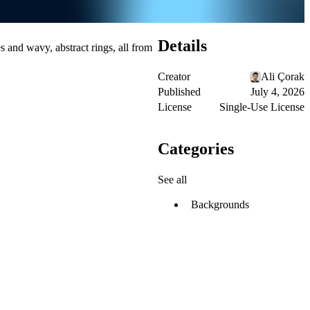
Details
s and wavy, abstract rings, all from
Creator
Ali Çorak
Published
July 4, 2026
License
Single-Use License
Categories
See all
Backgrounds