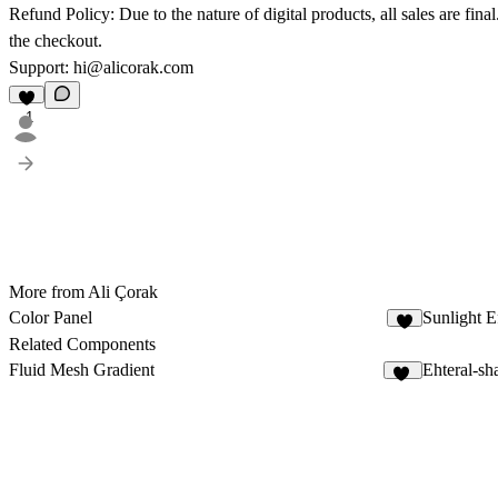
Refund Policy:
Due to the nature of digital products, all sales are fi
the checkout.
Support:
hi@alicorak.com
1
More from Ali Çorak
Color Panel
Sunlight E
6
Related Components
Fluid Mesh Gradient
Ehteral-s
19