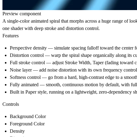
Preview component
A single-color animated spiral that morphs across a huge range of look
one shader with deep stroke and distortion control.
Features
Perspective density — simulate spacing falloff toward the center fo
Distortion control — warp the spiral shape organically along its c
Full stroke control — adjust Stroke Width, Taper (fading toward ce
Noise layer — add noise distortion with its own frequency control
Softness control — go from a hard, high-contrast edge to a smooth
Fully animated — smooth, continuous motion by default, with full
Built in Paper style, running on a lightweight, zero-dependency 
Controls
Background Color
Foreground Color
Density