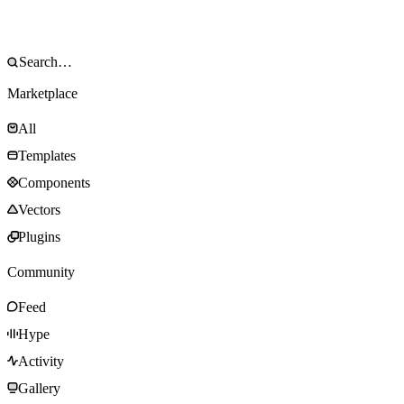
Marketplace
All
Templates
Components
Vectors
Plugins
Community
Feed
Hype
Activity
Gallery