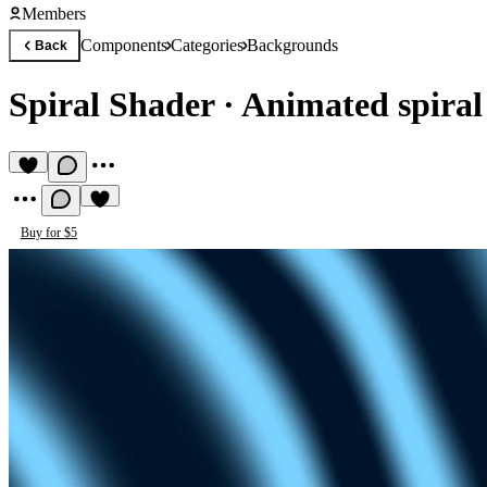
Members
Components
Categories
Backgrounds
Back
Spiral Shader
·
Animated spiral
Buy for $5