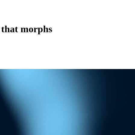
 that morphs