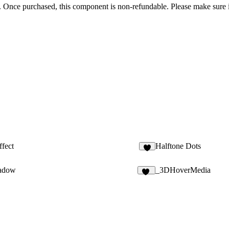
nal. Once purchased, this component is non-refundable. Please make sure 
ffect
Halftone Dots
3
hadow
_3DHoverMedia
29