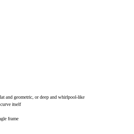
lat and geometric, or deep and whirlpool-like
curve itself
ingle frame