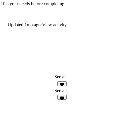
it fits your needs before completing
Updated
1mo ago
·
View activity
See all
7
See all
5