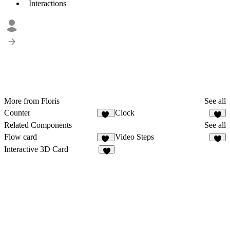
Interactions
More from Floris
See all
Counter
Clock
12
8
Related Components
See all
Flow card
Video Steps
38
4
Interactive 3D Card
6