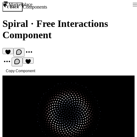
Marketplace
Components
Back
Spiral
·
Free Interactions
Component
Copy Component