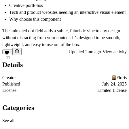
Creative portfolios
Tech and product websites needing an interactive visual element
Why choose this component
The animated dot field adds a subtle, futuristic vibe to any design
without distracting from your content. It’s designed to be smooth,
lightweight, and easy to use out of the box.
Updated
2mo ago
·
View activity
11
Details
Creator
Floris
Published
July 24, 2025
License
Limited License
Categories
See all