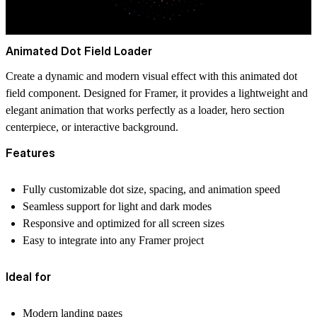
Animated Dot Field Loader
Create a dynamic and modern visual effect with this animated dot
field component. Designed for Framer, it provides a lightweight and
elegant animation that works perfectly as a loader, hero section
centerpiece, or interactive background.
Features
Fully customizable dot size, spacing, and animation speed
Seamless support for light and dark modes
Responsive and optimized for all screen sizes
Easy to integrate into any Framer project
Ideal for
Modern landing pages