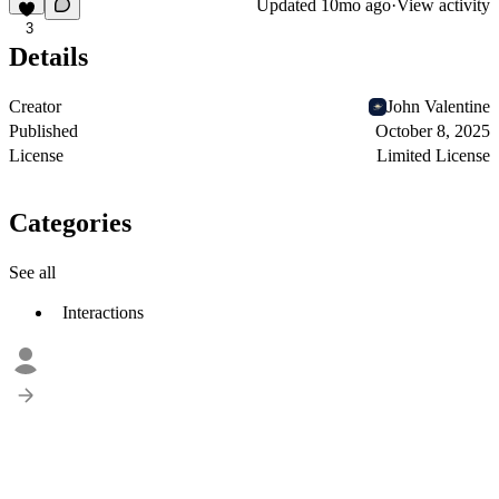
Updated
10mo ago
·
View activity
3
Details
Creator
John Valentine
Published
October 8, 2025
License
Limited License
Categories
See all
Interactions