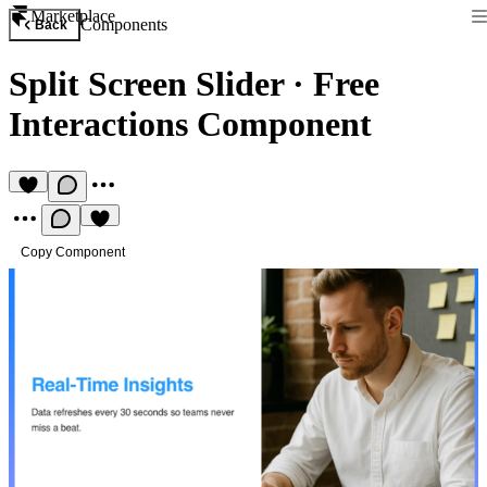
Marketplace
Components
Back
Split Screen Slider
·
Free
Interactions Component
Copy Component