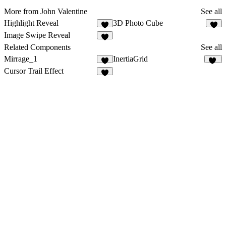
More from John Valentine
See all
Highlight Reveal
3D Photo Cube
4
Image Swipe Reveal
1
Related Components
See all
Mirrage_1
InertiaGrid
15
Cursor Trail Effect
2