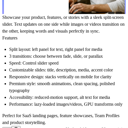
Showcase your product, features, or stories with a sleek split-screen
slider. Text updates on one side while images or videos transition on
the other, keeping words and visuals perfectly in sync.
Features
Split layout:
left panel for text, right panel for media
3 transitions:
choose between fade, slide, or parallax
Speed
: Control slider speed
Customizable slides:
title, description, media, accent color
Responsive design:
stacks vertically on mobile for clarity
Premium style:
smooth animations, clean spacing, polished
typography
Accessibility:
reduced-motion support, alt text for media
Performance:
lazy-loaded images/videos, GPU transforms only
Perfect for SaaS landing pages, feature showcases, Team Profiles
and product storytelling.