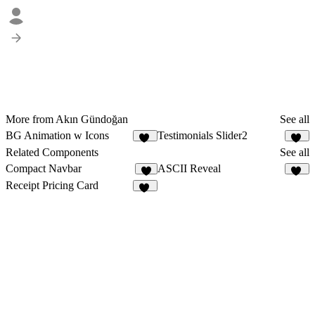
More from Akın Gündoğan
See all
BG Animation w Icons
Testimonials Slider2
14
14
Related Components
See all
Compact Navbar
ASCII Reveal
7
40
Receipt Pricing Card
19