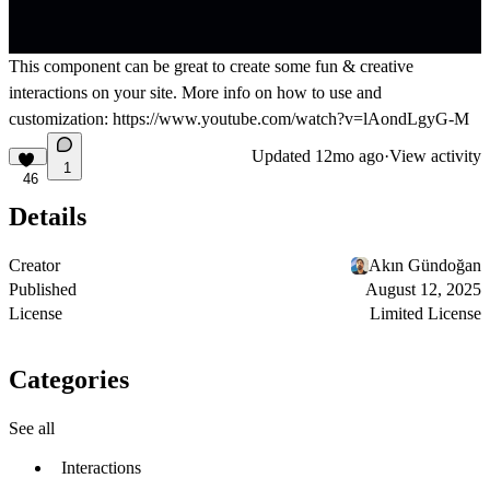
This component can be great to create some fun & creative
interactions on your site. More info on how to use and
customization:
https://www.youtube.com/watch?v=lAondLgyG-M
Updated
12mo ago
·
View activity
1
46
Details
Creator
Akın Gündoğan
Published
August 12, 2025
License
Limited License
Categories
See all
Interactions