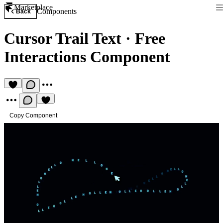
Marketplace
Components
Back
Cursor Trail Text
·
Free
Interactions Component
Copy Component