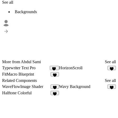
See all
Backgrounds
More from Abdul Sami
See all
Typewriter Text Pro
HorizonScroll
20
1
FitMacro Blueprint
2
Related Components
See all
WaveFlowImage Shader
Wavy Background
3
6
Halftone Colorful
7