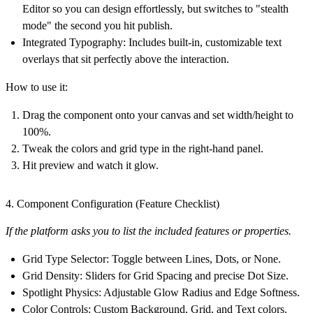
Editor so you can design effortlessly, but switches to "stealth
mode" the second you hit publish.
Integrated Typography:
Includes built-in, customizable text
overlays that sit perfectly above the interaction.
How to use it:
Drag the component onto your canvas and set width/height to
100%.
Tweak the colors and grid type in the right-hand panel.
Hit preview and watch it glow.
4. Component Configuration (Feature Checklist)
If the platform asks you to list the included features or properties.
Grid Type Selector:
Toggle between Lines, Dots, or None.
Grid Density:
Sliders for Grid Spacing and precise Dot Size.
Spotlight Physics:
Adjustable Glow Radius and Edge Softness.
Color Controls:
Custom Background, Grid, and Text colors.