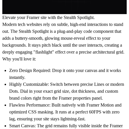
Elevate your Framer site with the Stealth Spotlight.
Modern tech websites rely on subtle, high-end interactions to stand
out. The Stealth Spotlight is a plug-and-play code component that
adds a buttery-smooth, glowing mouse-reveal effect to your
backgrounds. It stays pitch black until the user interacts, creating a
deeply engaging "flashlight" effect over a precise architectural grid.
Why you'll love it:
Zero Design Required:
Drop it onto your canvas and it works
instantly.
Highly Customizable:
Switch between precise Lines or modern
Dots. Dial in your exact grid size, dot thickness, and custom
brand colors right from the Framer properties panel.
Flawless Performance:
Built natively with Framer Motion and
optimized CSS masking. It runs at a perfect 60FPS with zero
lag, ensuring your site stays lightning-fast.
Smart Canvas:
The grid remains fully visible inside the Framer