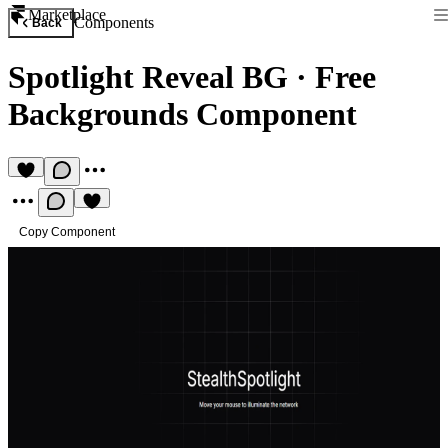
Marketplace
Components
Back
Spotlight Reveal BG
·
Free
Backgrounds Component
Copy Component