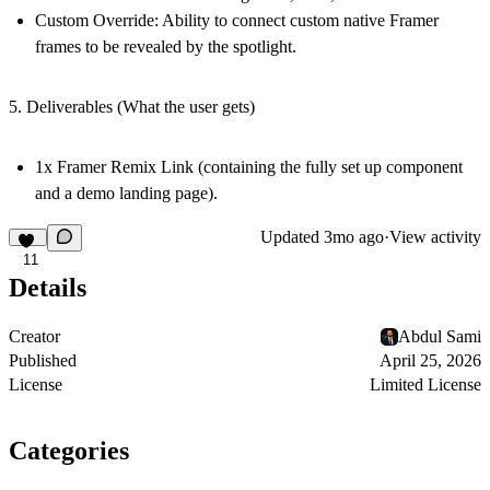
Custom Override:
Ability to connect custom native Framer
frames to be revealed by the spotlight.
5. Deliverables (What the user gets)
1x Framer Remix Link (containing the fully set up component
and a demo landing page).
Updated
3mo ago
·
View activity
11
Details
Creator
Abdul Sami
Published
April 25, 2026
License
Limited License
Categories