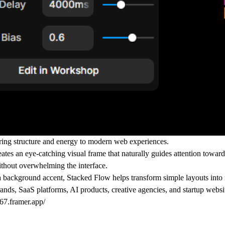
ing structure and energy to modern web experiences.
ates an eye-catching visual frame that naturally guides attention towar
ithout overwhelming the interface.
as a background accent, Stacked Flow helps transform simple layouts into
ands, SaaS platforms, AI products, creative agencies, and startup webs
67.framer.app/