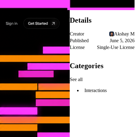
Details
Creator
Akshay M
Published
June 5, 2026
License
Single-Use License
Categories
See all
Interactions