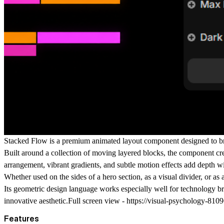
Stacked Flow
is a premium animated layout component designed to br
Built around a collection of moving layered blocks, the component cre
arrangement, vibrant gradients, and subtle motion effects add depth w
Whether used on the sides of a hero section, as a visual divider, or 
Its geometric design language works especially well for technology br
innovative aesthetic.Full screen view -
https://visual-psychology-8109
Features