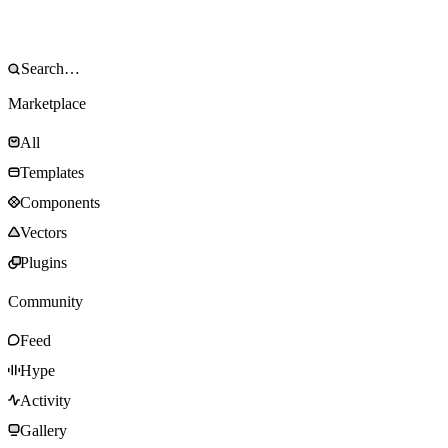
Marketplace
All
Templates
Components
Vectors
Plugins
Community
Feed
Hype
Activity
Gallery