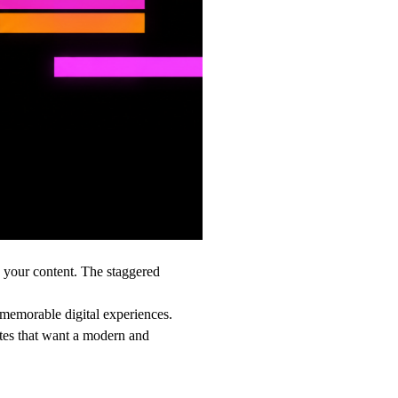
d your content. The staggered
 memorable digital experiences.
ites that want a modern and