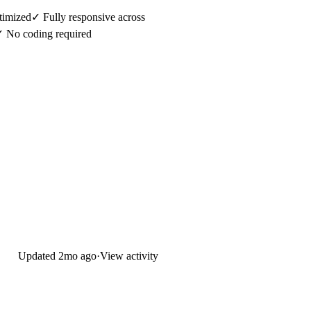
imized✓ Fully responsive across
✓ No coding required
Updated
2mo ago
·
View activity