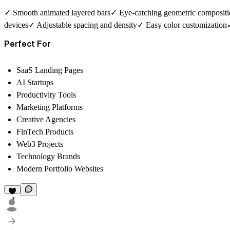
✓ Smooth animated layered bars✓ Eye-catching geometric compositi
devices✓ Adjustable spacing and density✓ Easy color customization✓
Perfect For
SaaS Landing Pages
AI Startups
Productivity Tools
Marketing Platforms
Creative Agencies
FinTech Products
Web3 Projects
Technology Brands
Modern Portfolio Websites
1