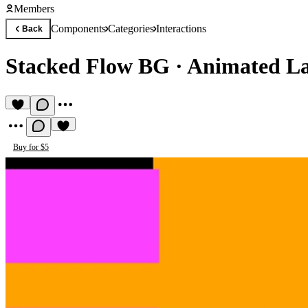
Members
Components
Categories
Interactions
Back
Stacked Flow BG
·
Animated La
Buy for $5