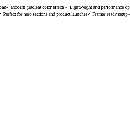
ons✓ Modern gradient color effects✓ Lightweight and performance opt
 Perfect for hero sections and product launches✓ Framer-ready setup