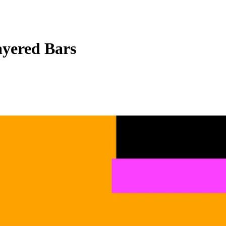
yered Bars