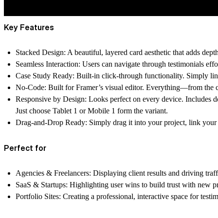
Key Features
Stacked Design:
A beautiful, layered card aesthetic that adds dept
Seamless Interaction:
Users can navigate through testimonials effor
Case Study Ready:
Built-in click-through functionality. Simply li
No-Code:
Built for Framer’s visual editor. Everything—from the c
Responsive by Design:
Looks perfect on every device. Includes d
Just choose Tablet 1 or Mobile 1 form the variant.
Drag-and-Drop Ready:
Simply drag it into your project, link your
Perfect for
Agencies & Freelancers:
Displaying client results and driving traff
SaaS & Startups:
Highlighting user wins to build trust with new p
Portfolio Sites:
Creating a professional, interactive space for testim