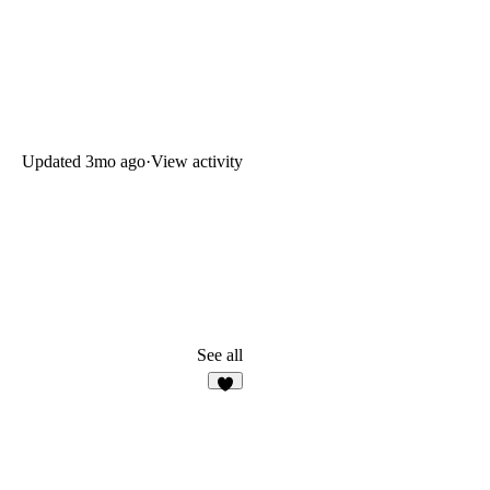
Updated
3mo ago
·
View activity
See all
6