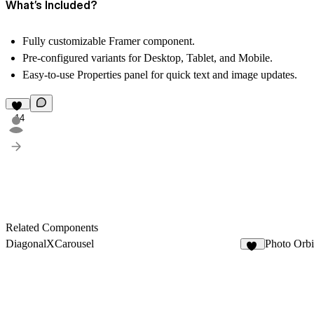
What’s Included?
Fully customizable Framer component.
Pre-configured variants for Desktop, Tablet, and Mobile.
Easy-to-use Properties panel for quick text and image updates.
14
Related Components
DiagonalXCarousel
Photo Orbi
20