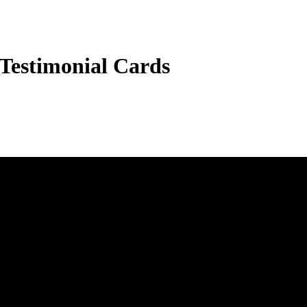
 Testimonial Cards