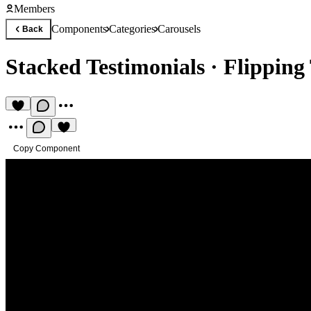
Members
Components
Categories
Carousels
Back
Stacked Testimonials
·
Flipping
Copy Component