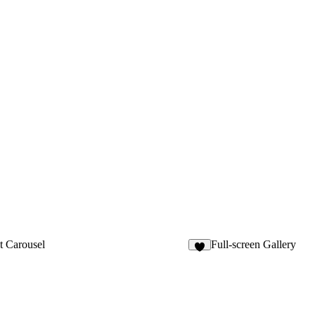
t Carousel
Full-screen Gallery
8