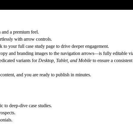
h and a premium feel.
tlessly with arrow controls.
nk to your full case study page to drive deeper engagement.
opy and branding images to the navigation arrows—is fully editable via
edicated variants for
Desktop, Tablet, and Mobile
to ensure a consistent
 content, and you are ready to publish in minutes.
ic to deep-dive case studies.
rospects.
onials.