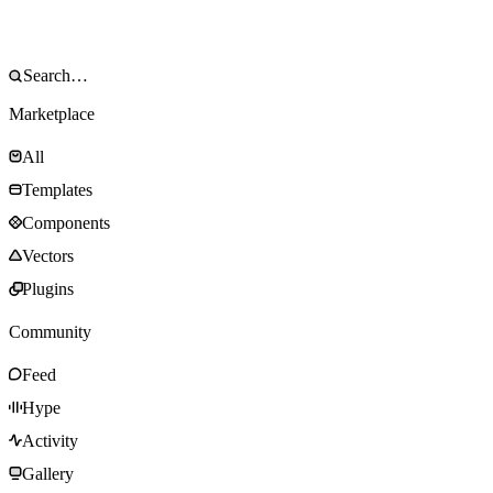
Marketplace
All
Templates
Components
Vectors
Plugins
Community
Feed
Hype
Activity
Gallery