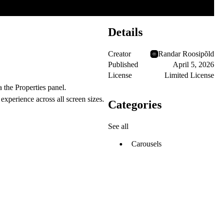
Details
Creator
Randar Roosipõld
Published
April 5, 2026
License
Limited License
 the Properties panel.
 experience across all screen sizes.
Categories
See all
Carousels