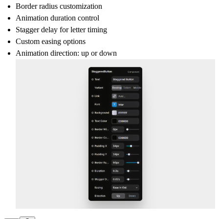
Border radius
customization
Animation
duration
control
Stagger delay
for letter timing
Custom
easing
options
Animation
direction
: up or down