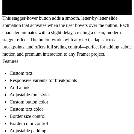
This stagger-hover button adds a smooth, letter-by-letter slide
animation that activates when the user hovers over the button. Each
character animates with a slight delay, creating a clean, modern
stagger effect. The button works with any text, adapts across
breakpoints, and offers full styling control—perfect for adding subtle
motion and premium interaction to any Framer project.
Features
Custom
text
Responsive
variants for breakpoints
Add a
link
Adjustable
font styles
Custom
button color
Custom
text color
Border size
control
Border color
control
Adjustable
padding