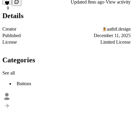
Updated
8mo ago
·
View activity
9
Details
Creator
aathif.design
Published
December 11, 2025
License
Limited License
Categories
See all
Buttons