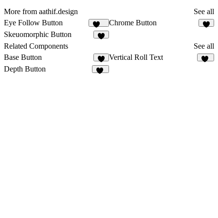
More from aathif.design
See all
Eye Follow Button
Chrome Button
484
3
Skeuomorphic Button
4
Related Components
See all
Base Button
Vertical Roll Text
7
11
Depth Button
36