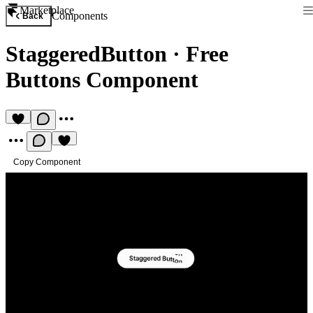
Marketplace
Components
Back
StaggeredButton
·
Free
Buttons Component
Copy Component