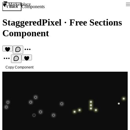
Marketplace
Components
Back
StaggeredPixel
·
Free Sections
Component
Copy Component