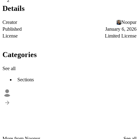
2
Details
Creator
Noopur
Published
January 6, 2026
License
Limited License
Categories
See all
Sections
More from Noopur
See all