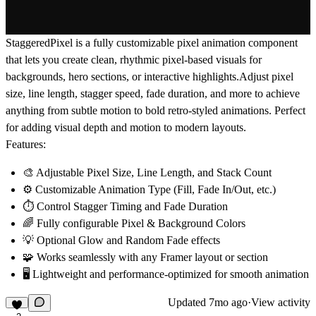
StaggeredPixel is a fully customizable pixel animation component
that lets you create clean, rhythmic pixel-based visuals for
backgrounds, hero sections, or interactive highlights.Adjust pixel
size, line length, stagger speed, fade duration, and more to achieve
anything from subtle motion to bold retro-styled animations. Perfect
for adding visual depth and motion to modern layouts.
Features:
🎨 Adjustable
Pixel Size
,
Line Length
, and
Stack Count
⚙️ Customizable
Animation Type
(Fill, Fade In/Out, etc.)
⏱️ Control
Stagger Timing
and
Fade Duration
🌈 Fully configurable
Pixel & Background Colors
💡 Optional
Glow
and
Random Fade
effects
🧩 Works seamlessly with any Framer layout or section
🖥️ Lightweight and performance-optimized for smooth animation
Updated
7mo ago
·
View activity