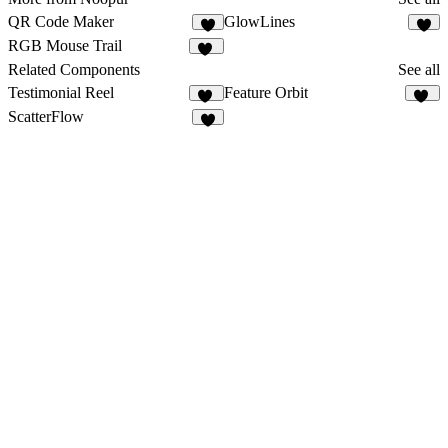
QR Code Maker
GlowLines
6
4
RGB Mouse Trail
13
Related Components
See all
Testimonial Reel
Feature Orbit
84
64
ScatterFlow
1