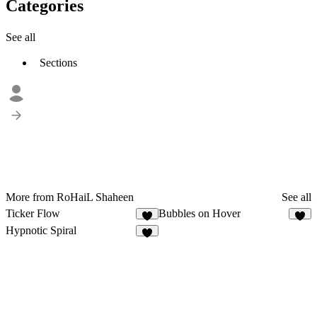
Categories
See all
Sections
More from RoHaiL Shaheen
See all
Ticker Flow
Bubbles on Hover
1
2
Hypnotic Spiral
1