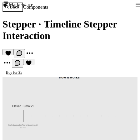
Marketplace
Components
Back
Stepper
·
Timeline Stepper
Interaction
Buy for $5