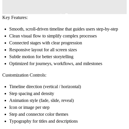
Key Features:
Smooth, scroll-driven timeline that guides users step-by-step
Clean visual flow to simplify complex processes
Connected stages with clear progression
Responsive layout for all screen sizes
Subtle motion for better storytelling
Optimized for journeys, workflows, and milestones
Customization Controls:
Timeline direction (vertical / horizontal)
Step spacing and density
Animation style (fade, slide, reveal)
Icon or image per step
Step and connector color themes
Typography for titles and descriptions