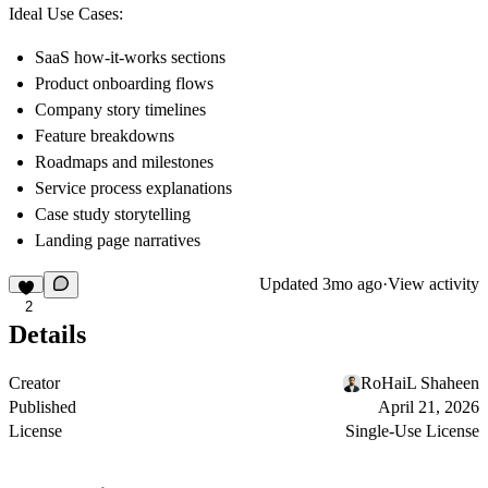
Ideal Use Cases:
SaaS how-it-works sections
Product onboarding flows
Company story timelines
Feature breakdowns
Roadmaps and milestones
Service process explanations
Case study storytelling
Landing page narratives
Updated
3mo ago
·
View activity
2
Details
Creator
RoHaiL Shaheen
Published
April 21, 2026
License
Single-Use License