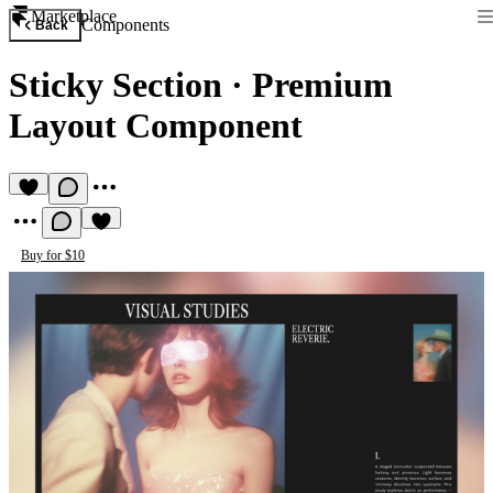
Marketplace
Components
Back
Sticky Section
·
Premium
Layout Component
Buy for $10