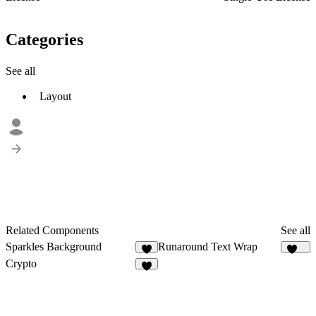
Categories
See all
Layout
Related Components
See all
Sparkles Background
Runaround Text Wrap
4
169
Crypto
8