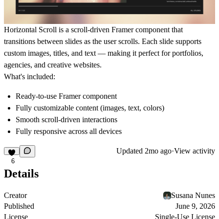
Horizontal Scroll
is a scroll-driven Framer component that
transitions between slides as the user scrolls. Each slide supports
custom images, titles, and text — making it perfect for portfolios,
agencies, and creative websites.
What's included:
Ready-to-use Framer component
Fully customizable content (images, text, colors)
Smooth scroll-driven interactions
Fully responsive across all devices
Updated
2mo ago
·
View activity
6
Details
Creator
Susana Nunes
Published
June 9, 2026
License
Single-Use License