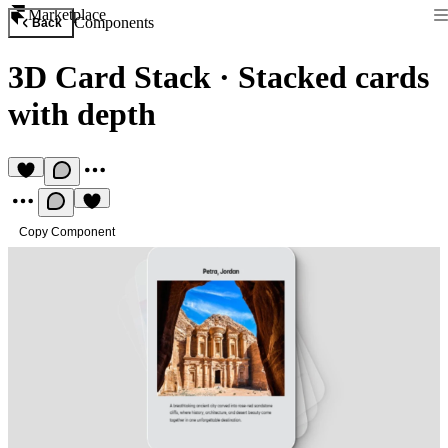
Marketplace
Components
Back
3D Card Stack
·
Stacked cards
with depth
Copy Component