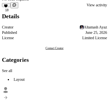
View activity
18
Details
Creator
Altamash Ayaz
Published
June 25, 2026
License
Limited License
Contact Creator
Categories
See all
Layout