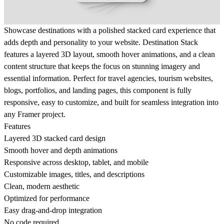
Showcase destinations with a polished stacked card experience that
adds depth and personality to your website. Destination Stack
features a layered 3D layout, smooth hover animations, and a clean
content structure that keeps the focus on stunning imagery and
essential information. Perfect for travel agencies, tourism websites,
blogs, portfolios, and landing pages, this component is fully
responsive, easy to customize, and built for seamless integration into
any Framer project.
Features
Layered 3D stacked card design
Smooth hover and depth animations
Responsive across desktop, tablet, and mobile
Customizable images, titles, and descriptions
Clean, modern aesthetic
Optimized for performance
Easy drag-and-drop integration
No code required