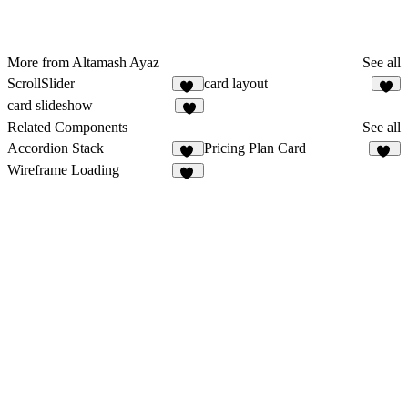
More from Altamash Ayaz
See all
ScrollSlider
card layout
16
1
card slideshow
1
Related Components
See all
Accordion Stack
Pricing Plan Card
23
13
Wireframe Loading
10