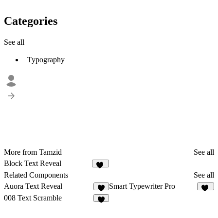
Categories
See all
Typography
More from Tamzid
See all
Block Text Reveal
33
Related Components
See all
Auora Text Reveal
Smart Typewriter Pro
61
008 Text Scramble
4