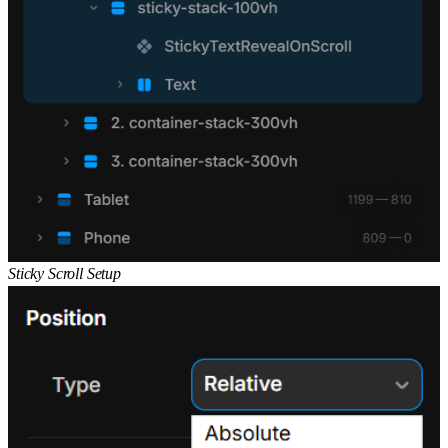
Sticky Scroll Setup