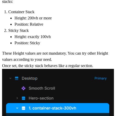
stacks:
Container Stack
Height: 2
00vh or more
Position:
Relative
Sticky Stack
Height: exactly
100vh
Position:
Sticky
These Height values are not mandatory. You can try other Height
values according to your need.
Once set, the sticky stack behaves like a regular section.