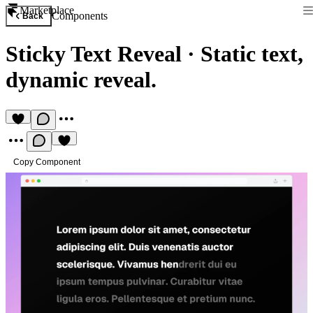
Marketplace
Components
Back
Sticky Text Reveal
·
Static text,
dynamic reveal.
Copy Component