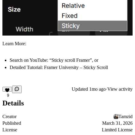
Learn More:
Search on YouTube:
“Sticky scroll Framer”, or
Detailed Tutorial:
Framer University – Sticky Scroll
Updated
1mo ago
·
View activity
9
Details
Creator
Tamzid
Published
March 31, 2026
License
Limited License