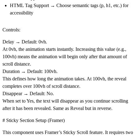
HTML Tag Support
→ Choose semantic tags (p, h1, etc.) for
accessibility
Controls:
Delay
→ Default:
0vh
.
At 0vh, the animation starts instantly. Increasing this value (e.g.,
100vh) means the animation will begin only after that amount of
scroll distance.
Duration
→ Default:
100vh
.
This defines how long the animation takes. At 100vh, the reveal
completes over 100vh of scroll distance.
Disappear
→ Default:
No
.
When set to
Yes
, the text will disappear as you continue scrolling
after it has been revealed. Same as Reveal but in reverse.
# Sticky Section Setup (Framer)
This component uses Framer’s Sticky Scroll feature. It requires two