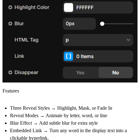
Features
Three Reveal Styles
→ Highlight, Mask, or Fade In
Reveal Modes
→ Animate by letter, word, or line
Blur Effect
→ Add subtle blur for extra style
Embedded Link
→ Turn any word in the display text into a
clickable hyperlink.