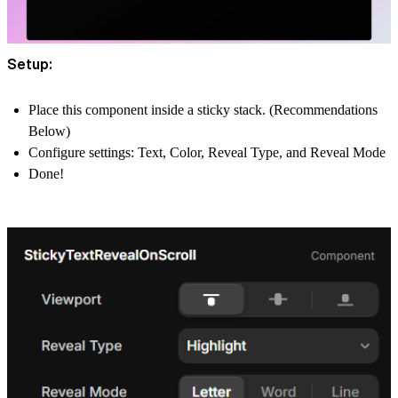
Setup:
Place this component inside a
sticky stack
. (Recommendations
Below)
Configure settings:
Text
,
Color
,
Reveal Type
, and
Reveal Mode
Done!