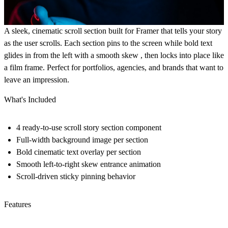
A sleek, cinematic scroll section built for Framer that tells your story
as the user scrolls. Each section pins to the screen while bold text
glides in from the left with a smooth skew , then locks into place like
a film frame. Perfect for portfolios, agencies, and brands that want to
leave an impression.
What's Included
4 ready-to-use scroll story section component
Full-width background image per section
Bold cinematic text overlay per section
Smooth left-to-right skew entrance animation
Scroll-driven sticky pinning behavior
Features