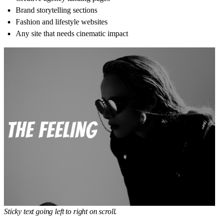
Brand storytelling sections
Fashion and lifestyle websites
Any site that needs cinematic impact
Sticky text going left to right on scroll.