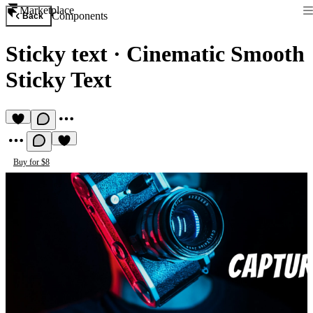
Marketplace
Components
Back
Sticky text
·
Cinematic Smooth
Sticky Text
Buy for $8