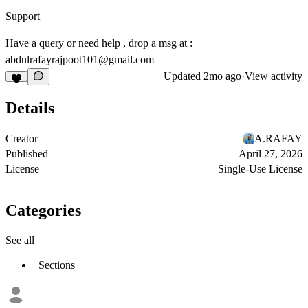
Support
Have a query or need help , drop a msg at :
abdulrafayrajpoot101@gmail.com
Updated
2mo ago
·
View activity
Details
Creator
A.RAFAY
Published
April 27, 2026
License
Single-Use License
Categories
See all
Sections