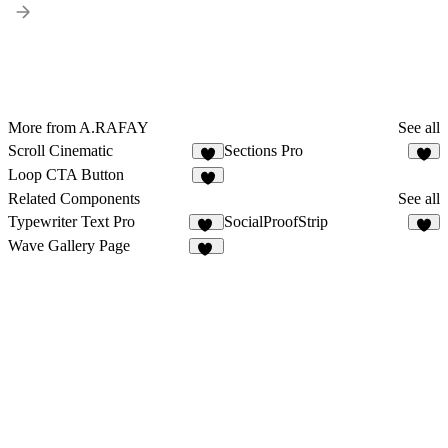
More from A.RAFAY
See all
Scroll Cinematic
Sections Pro
7
2
Loop CTA Button
5
Related Components
See all
Typewriter Text Pro
SocialProofStrip
20
5
Wave Gallery Page
27