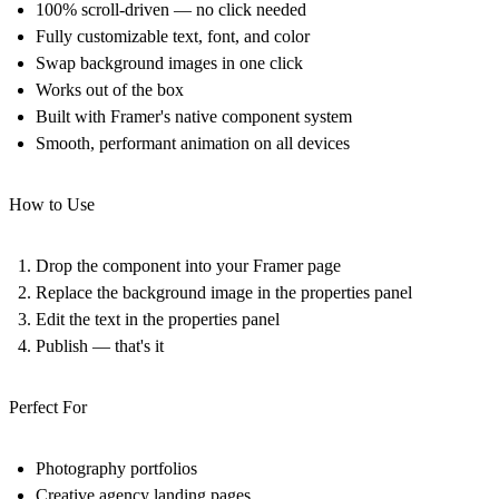
100% scroll-driven — no click needed
Fully customizable text, font, and color
Swap background images in one click
Works out of the box
Built with Framer's native component system
Smooth, performant animation on all devices
How to Use
Drop the component into your Framer page
Replace the background image in the properties panel
Edit the text in the properties panel
Publish — that's it
Perfect For
Photography portfolios
Creative agency landing pages