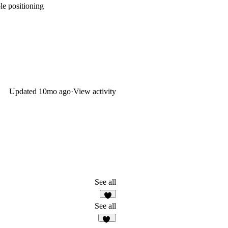
le positioning
Updated
10mo ago
·
View activity
See all
8
See all
22