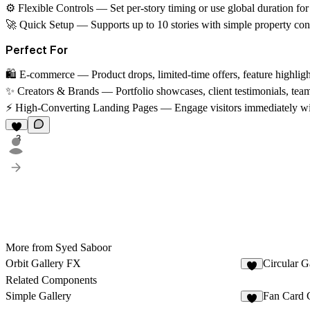
⚙️ Flexible Controls
— Set per-story timing or use global duration fo
🚀 Quick Setup
— Supports up to 10 stories with simple property cont
Perfect For
🛍️ E-commerce
— Product drops, limited-time offers, feature highlig
✨ Creators & Brands
— Portfolio showcases, client testimonials, team
⚡ High-Converting Landing Pages
— Engage visitors immediately wit
3
More from Syed Saboor
Orbit Gallery FX
Circular G
6
Related Components
Simple Gallery
Fan Card 
2