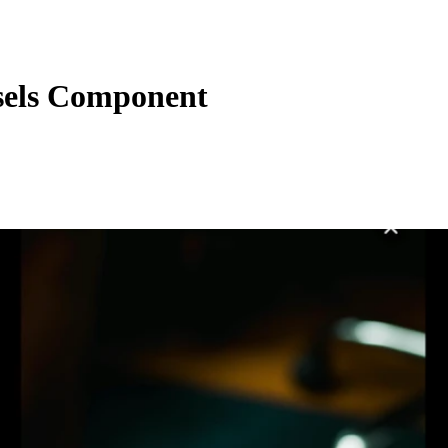
els Component