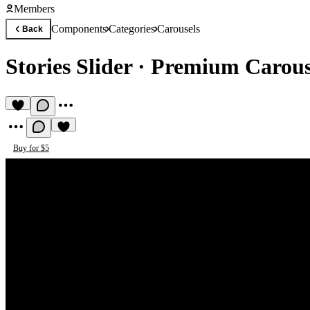
Members
Components
Categories
Carousels
Back
Stories Slider
·
Premium Carous
Buy for $5