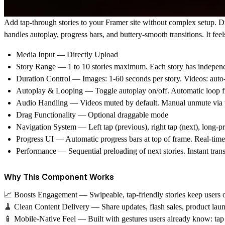
Add tap-through stories to your Framer site without complex setup. D
handles autoplay, progress bars, and buttery-smooth transitions. It feel
Media Input
— Directly Upload
Story Range
— 1 to 10 stories maximum. Each story has independ
Duration Control
— Images: 1-60 seconds per story. Videos: auto-
Autoplay & Looping
— Toggle autoplay on/off. Automatic loop from
Audio Handling
— Videos muted by default. Manual unmute via t
Drag Functionality
— Optional draggable mode
Navigation System
— Left tap (previous), right tap (next), long-p
Progress UI
— Automatic progress bars at top of frame. Real-time s
Performance
— Sequential preloading of next stories. Instant trans
Why This Component Works
📈 Boosts Engagement
— Swipeable, tap-friendly stories keep users o
🧹 Clean Content Delivery
— Share updates, flash sales, product launc
📱 Mobile-Native Feel
— Built with gestures users already know: tap t