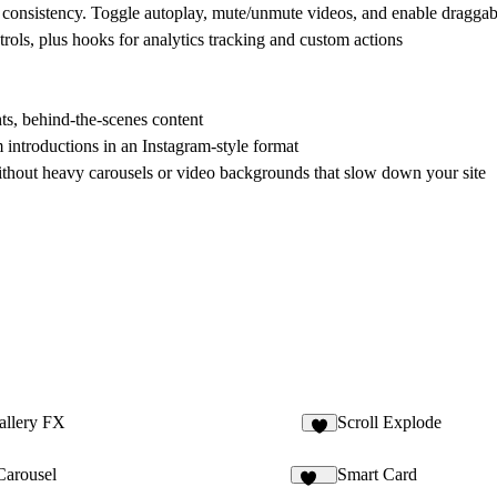
r consistency. Toggle autoplay, mute/unmute videos, and enable draggab
rols, plus hooks for analytics tracking and custom actions
hts, behind-the-scenes content
 introductions in an Instagram-style format
hout heavy carousels or video backgrounds that slow down your site
allery FX
Scroll Explode
4
Carousel
Smart Card
244