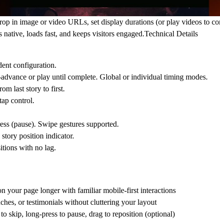
rop in image or video URLs, set display durations (or play videos to c
s native, loads fast, and keeps visitors engaged.
Technical Details
ent configuration.
advance or play until complete. Global or individual timing modes.
 last story to first.
ap control.
ress (pause). Swipe gestures supported.
tory position indicator.
itions with no lag.
n your page longer with familiar mobile-first interactions
hes, or testimonials without cluttering your layout
o skip, long-press to pause, drag to reposition (optional)