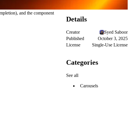
ompletion), and the component
Details
Creator
Syed Saboor
Published
October 3, 2025
License
Single-Use License
Categories
See all
Carousels