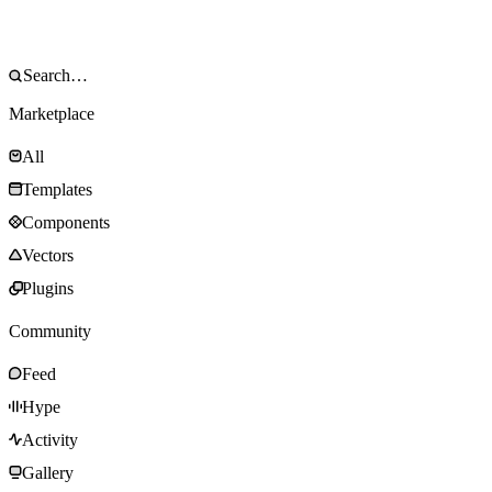
Marketplace
All
Templates
Components
Vectors
Plugins
Community
Feed
Hype
Activity
Gallery