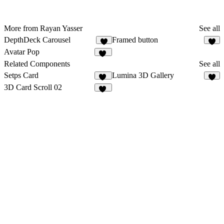
More from Rayan Yasser
See all
DepthDeck Carousel
Framed button
4
6
Avatar Pop
18
Related Components
See all
Setps Card
Lumina 3D Gallery
23
3
3D Card Scroll 02
13