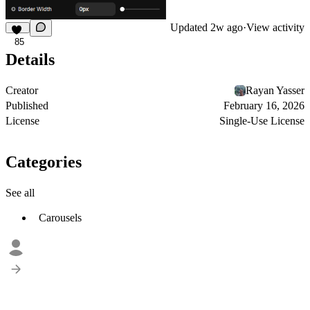
Updated
2w ago
·
View activity
85
Details
Creator
Rayan Yasser
Published
February 16, 2026
License
Single-Use License
Categories
See all
Carousels