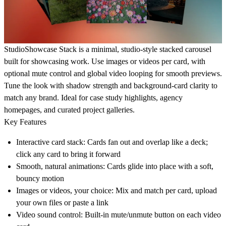
StudioShowcase Stack is a minimal, studio-style stacked carousel
built for showcasing work. Use images or videos per card, with
optional mute control and global video looping for smooth previews.
Tune the look with shadow strength and background-card clarity to
match any brand. Ideal for case study highlights, agency
homepages, and curated project galleries.
Key Features
Interactive card stack: Cards fan out and overlap like a deck;
click any card to bring it forward
Smooth, natural animations: Cards glide into place with a soft,
bouncy motion
Images or videos, your choice: Mix and match per card, upload
your own files or paste a link
Video sound control: Built-in mute/unmute button on each video