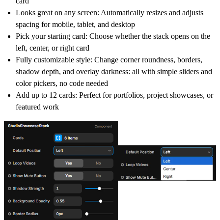
card
Looks great on any screen: Automatically resizes and adjusts
spacing for mobile, tablet, and desktop
Pick your starting card: Choose whether the stack opens on the
left, center, or right card
Fully customizable style: Change corner roundness, borders,
shadow depth, and overlay darkness: all with simple sliders and
color pickers, no code needed
Add up to 12 cards: Perfect for portfolios, project showcases, or
featured work