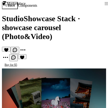
Marketplace
Components
Back
StudioShowcase Stack
·
showcase carousel
(Photo&Video)
Buy for $5