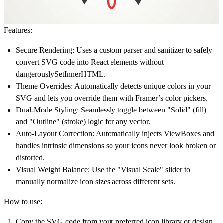
Features:
Secure Rendering:
Uses a custom parser and sanitizer to safely
convert SVG code into React elements without
dangerouslySetInnerHTML.
Theme Overrides:
Automatically detects unique colors in your
SVG and lets you override them with Framer’s color pickers.
Dual-Mode Styling:
Seamlessly toggle between "Solid" (fill)
and "Outline" (stroke) logic for any vector.
Auto-Layout Correction:
Automatically injects ViewBoxes and
handles intrinsic dimensions so your icons never look broken or
distorted.
Visual Weight Balance:
Use the "Visual Scale" slider to
manually normalize icon sizes across different sets.
How to use:
Copy the SVG code from your preferred icon library or design