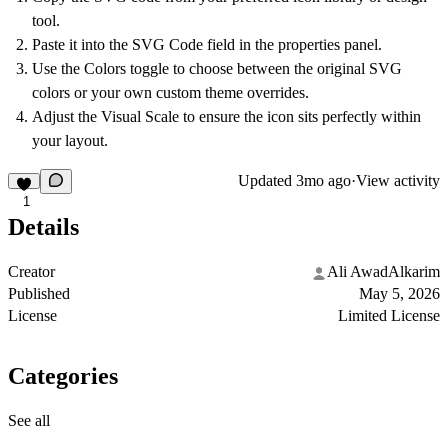
tool.
Paste it into the
SVG Code
field in the properties panel.
Use the
Colors
toggle to choose between the original SVG
colors or your own custom theme overrides.
Adjust the
Visual Scale
to ensure the icon sits perfectly within
your layout.
Updated
3mo ago
·
View activity
1
Details
Creator
Ali AwadAlkarim
Published
May 5, 2026
License
Limited License
Categories
See all