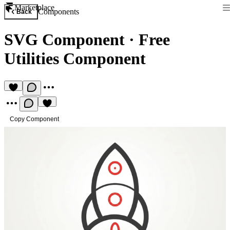
Marketplace
Components
Back
SVG Component
·
Free
Utilities Component
Copy Component