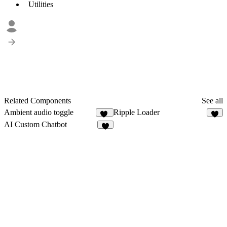
Utilities
Related Components
See all
Ambient audio toggle
Ripple Loader
27
3
AI Custom Chatbot
1