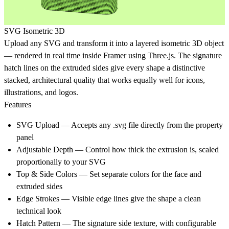
SVG Isometric 3D
Upload any SVG and transform it into a layered isometric 3D object
— rendered in real time inside Framer using Three.js. The signature
hatch lines on the extruded sides give every shape a distinctive
stacked, architectural quality that works equally well for icons,
illustrations, and logos.
Features
SVG Upload — Accepts any .svg file directly from the property
panel
Adjustable Depth — Control how thick the extrusion is, scaled
proportionally to your SVG
Top & Side Colors — Set separate colors for the face and
extruded sides
Edge Strokes — Visible edge lines give the shape a clean
technical look
Hatch Pattern — The signature side texture, with configurable