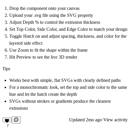
Drop the component onto your canvas
Upload your .svg file using the SVG property
Adjust Depth % to control the extrusion thickness
Set Top Color, Side Color, and Edge Color to match your design
Toggle Hatch on and adjust spacing, thickness, and color for the
layered side effect
Use Zoom to fit the shape within the frame
Hit Preview to see the live 3D render
Tips
Works best with simple, flat SVGs with clearly defined paths
For a monochromatic look, set the top and side color to the same
hue and let the hatch create the depth
SVGs without strokes or gradients produce the cleanest
extrusions
Updated
2mo ago
·
View activity
7