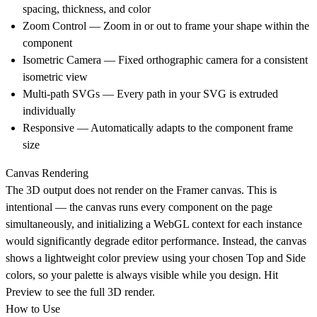
spacing, thickness, and color
Zoom Control — Zoom in or out to frame your shape within the
component
Isometric Camera — Fixed orthographic camera for a consistent
isometric view
Multi-path SVGs — Every path in your SVG is extruded
individually
Responsive — Automatically adapts to the component frame
size
Canvas Rendering
The 3D output does not render on the Framer canvas. This is
intentional — the canvas runs every component on the page
simultaneously, and initializing a WebGL context for each instance
would significantly degrade editor performance. Instead, the canvas
shows a lightweight color preview using your chosen Top and Side
colors, so your palette is always visible while you design. Hit
Preview to see the full 3D render.
How to Use