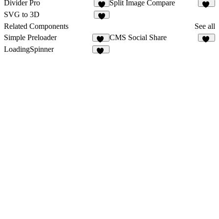
Divider Pro
Split Image Compare
3
76
SVG to 3D
1
Related Components
See all
Simple Preloader
CMS Social Share
19
13
LoadingSpinner
17