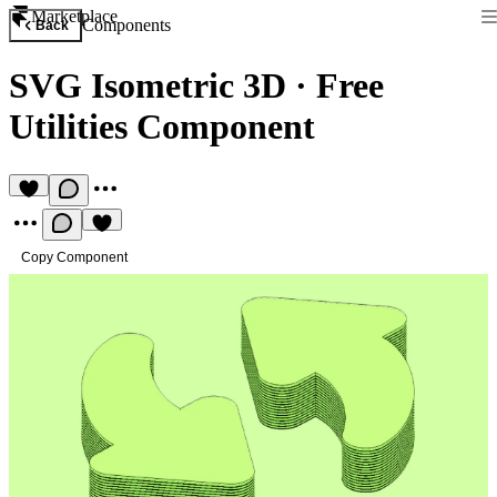
Marketplace
Components
Back
SVG Isometric 3D
·
Free
Utilities Component
Copy Component