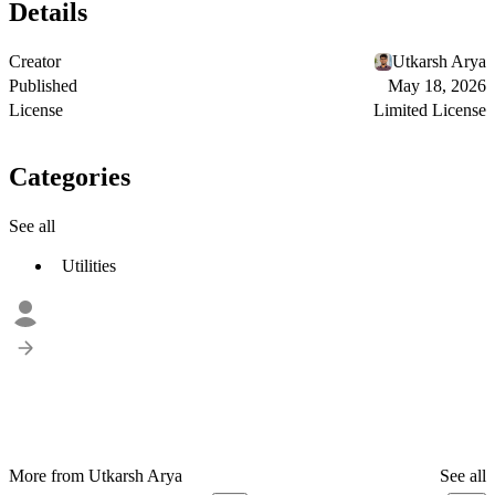
Details
Creator
Utkarsh Arya
Published
May 18, 2026
License
Limited License
Categories
See all
Utilities
More from Utkarsh Arya
See all