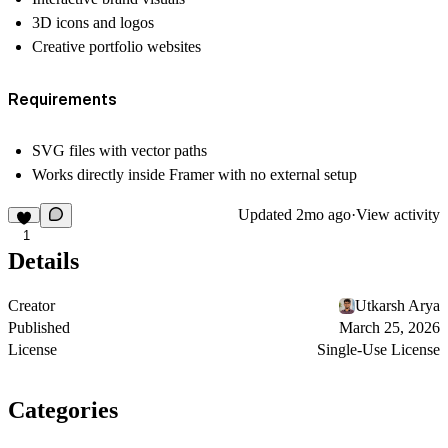
3D icons and logos
Creative portfolio websites
Requirements
SVG files with vector paths
Works directly inside Framer with no external setup
Updated
2mo ago
·
View activity
1
Details
Creator
Utkarsh Arya
Published
March 25, 2026
License
Single-Use License
Categories