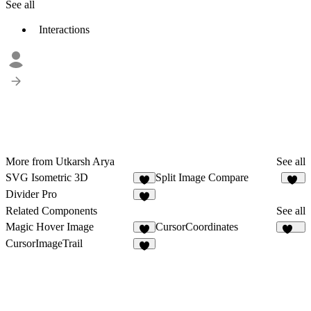
See all
Interactions
More from Utkarsh Arya
See all
SVG Isometric 3D
Split Image Compare
7
76
Divider Pro
3
Related Components
See all
Magic Hover Image
CursorCoordinates
4
157
CursorImageTrail
1