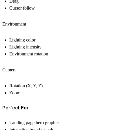
Drag
Cursor follow
Environment
Lighting color
Lighting intensity
Environment rotation
Camera
Rotation (X, Y, Z)
Zoom
Perfect For
Landing page hero graphics
Interactive brand visuals