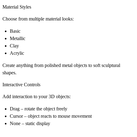
Material Styles
Choose from multiple material looks:
Basic
Metallic
Clay
Acrylic
Create anything from polished metal objects to soft sculptural
shapes.
Interactive Controls
Add interaction to your 3D objects:
Drag
– rotate the object freely
Cursor
– object reacts to mouse movement
None
– static display