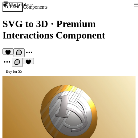
Marketplace
Components
Back
SVG to 3D
·
Premium
Interactions Component
Buy for $5