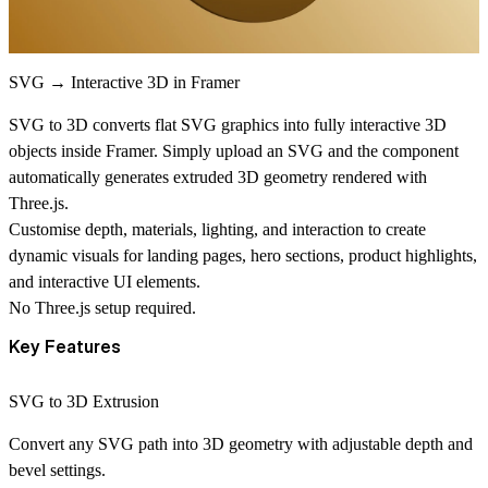
SVG → Interactive 3D in Framer
SVG to 3D converts flat SVG graphics into fully interactive
3D
objects
inside Framer. Simply upload an SVG and the component
automatically generates extruded 3D geometry rendered with
Three.js.
Customise depth, materials, lighting, and interaction to create
dynamic visuals for landing pages, hero sections, product highlights,
and interactive UI elements.
No Three.js setup required.
Key Features
SVG to 3D Extrusion
Convert any SVG path into 3D geometry with adjustable depth and
bevel settings.