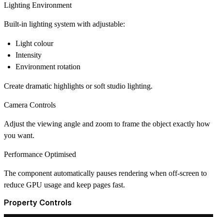
Lighting Environment
Built-in lighting system with adjustable:
Light colour
Intensity
Environment rotation
Create dramatic highlights or soft studio lighting.
Camera Controls
Adjust the viewing angle and zoom to frame the object exactly how
you want.
Performance Optimised
The component automatically pauses rendering when off-screen to
reduce GPU usage and keep pages fast.
Property Controls