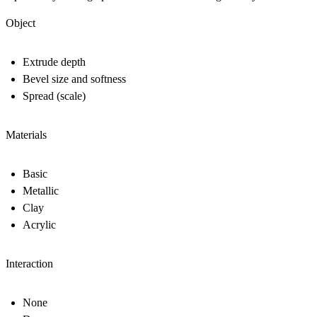
Object
Extrude depth
Bevel size and softness
Spread (scale)
Materials
Basic
Metallic
Clay
Acrylic
Interaction
None