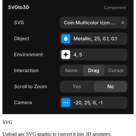
SVG
Upload any SVG graphic to convert it into 3D geometry.