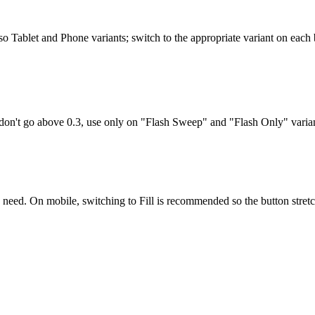
so Tablet and Phone variants; switch to the appropriate variant on each 
er, don't go above 0.3, use only on "Flash Sweep" and "Flash Only" varia
u need. On mobile, switching to
Fill
is recommended so the button stretch