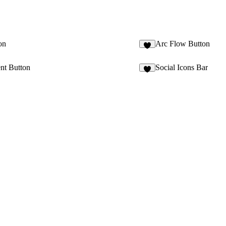
on
Arc Flow Button
2
nt Button
Social Icons Bar
6