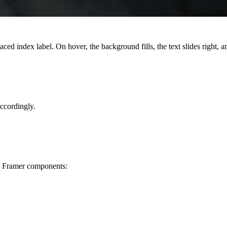
ed index label. On hover, the background fills, the text slides right, a
accordingly.
nd Framer components: