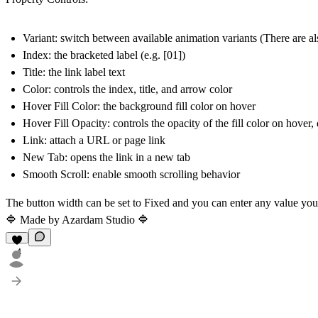
Variant
: switch between available animation variants (There are al
Index
: the bracketed label (e.g. [01])
Title
: the link label text
Color
: controls the index, title, and arrow color
Hover Fill Color
: the background fill color on hover
Hover Fill Opacity
: controls the opacity of the fill color on hov
Link
: attach a URL or page link
New Tab
: opens the link in a new tab
Smooth Scroll
: enable smooth scrolling behavior
The button width can be set to Fixed and you can enter any value yo
🔷 Made by
Azardam Studio
🔷
4