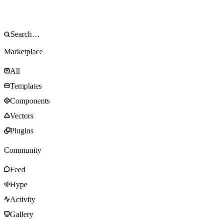
Marketplace
All
Templates
Components
Vectors
Plugins
Community
Feed
Hype
Activity
Gallery