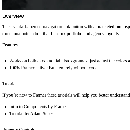
Overview
This is a dark-themed navigation link button with a bracketed monospac
directional interaction that fits dark portfolio and agency layouts.
Features
Works on both dark and light backgrounds, just adjust the colors 
100% Framer native
: Built entirely without code
Tutorials
If you’re new to Framer these tutorials will help you better understa
Intro to Components
by Framer.
Tutorial
by Adam Sebesta
Property Controls: