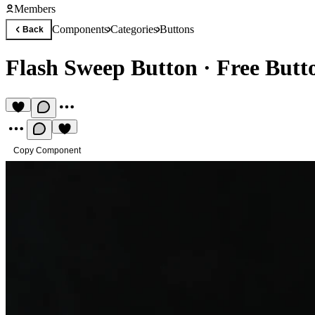
Members
Components
Categories
Buttons
Back
Flash Sweep Button
·
Free But
Copy Component