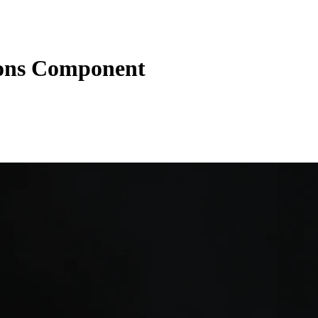
tons Component