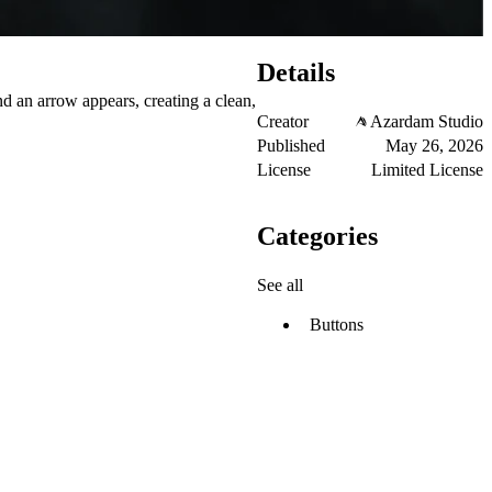
Details
nd an arrow appears, creating a clean,
Creator
Azardam Studio
Published
May 26, 2026
License
Limited License
Categories
See all
Buttons