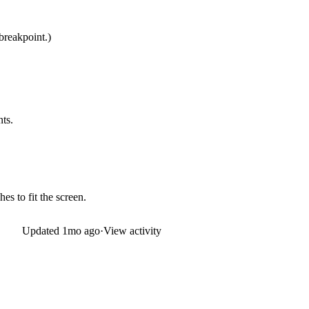
breakpoint.)
nts.
es to fit the screen.
Updated
1mo ago
·
View activity