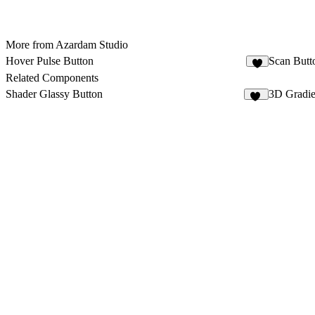
More from Azardam Studio
Hover Pulse Button
Scan Butt
1
Related Components
Shader Glassy Button
3D Gradie
12