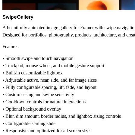
SwipeGallery
A beautifully animated image gallery for Framer with swipe navigation
Designed for portfolios, photography, products, architecture, and cr
Features
• Smooth swipe and touch navigation
• Trackpad, mouse wheel, and mobile gesture support
• Built-in customizable lightbox
• Adjustable active, near, side, and far image sizes
• Fully configurable spacing, lift, fade, and layout
• Custom easing and swipe sensitivity
• Cooldown controls for natural interactions
• Optional background overlay
• Blur, dim amount, border radius, and lightbox sizing controls
• Configurable starting slide
• Responsive and optimized for all screen sizes