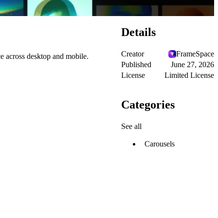
Details
Creator
FrameSpace
ce across desktop and mobile.
Published
June 27, 2026
License
Limited License
Categories
See all
Carousels