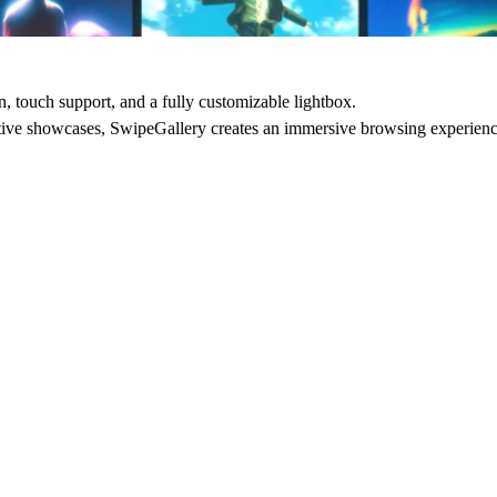
, touch support, and a fully customizable lightbox.
eative showcases, SwipeGallery creates an immersive browsing experien