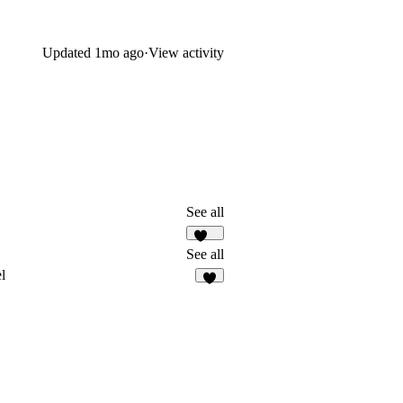
Updated
1mo ago
·
View activity
See all
182
See all
l
6