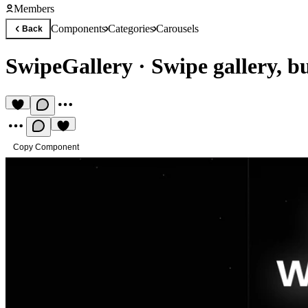
Members
Components
Categories
Carousels
Back
SwipeGallery
·
Swipe gallery, bu
Copy Component