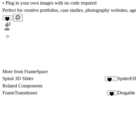
• Plug in your own images with no code required
Perfect for creative portfolios, case studies, photography websites, ag
63
More from FrameSpace
Spiral 3D Slider
SpiderEff
229
Related Components
FrameTransitioner
Dragable
12