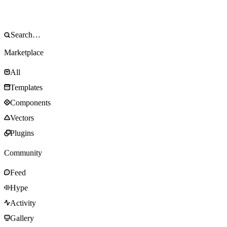
Marketplace
All
Templates
Components
Vectors
Plugins
Community
Feed
Hype
Activity
Gallery