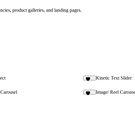
encies, product galleries, and landing pages.
ect
Kinetic Text Slider
128
 Carousel
Image/ Reel Carouse
147