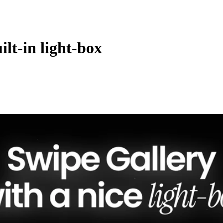
ilt-in light-box