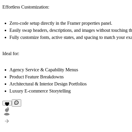
Effortless Customization:
Zero-code setup directly in the Framer properties panel.
Easily swap headers, descriptions, and images without touching 
Fully customize fonts, active states, and spacing to match your ex
Ideal for:
Agency Service & Capability Menus
Product Feature Breakdowns
Architectural & Interior Design Portfolios
Luxury E-commerce Storytelling
3