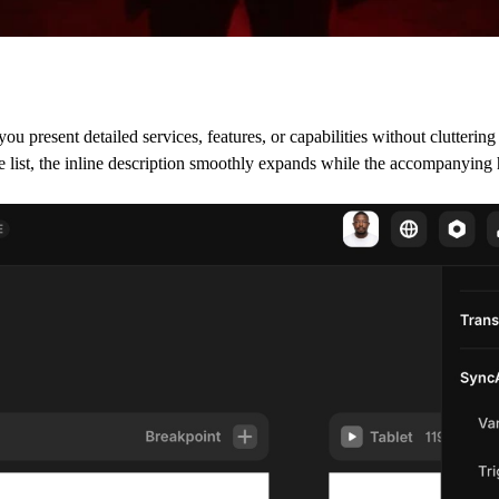
present detailed services, features, or capabilities without cluttering 
the list, the inline description smoothly expands while the accompanying