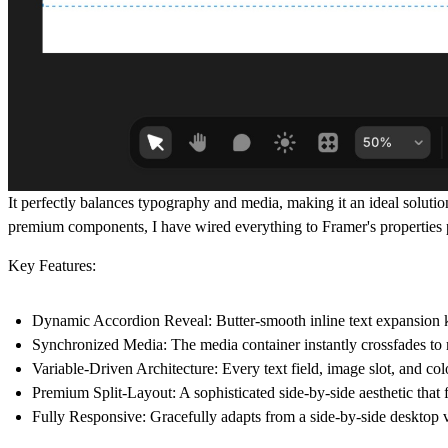
It perfectly balances typography and media, making it an ideal solutio
premium components, I have wired everything to Framer's properties 
Key Features:
Dynamic Accordion Reveal:
Butter-smooth inline text expansion 
Synchronized Media:
The media container instantly crossfades to 
Variable-Driven Architecture:
Every text field, image slot, and colo
Premium Split-Layout:
A sophisticated side-by-side aesthetic that 
Fully Responsive:
Gracefully adapts from a side-by-side desktop v