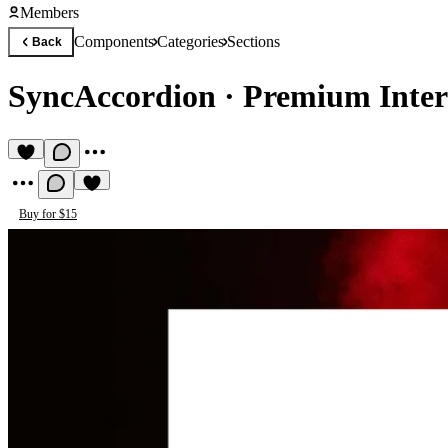
Members
Components
Categories
Sections
Back
SyncAccordion
·
Premium Intera
Buy for $15