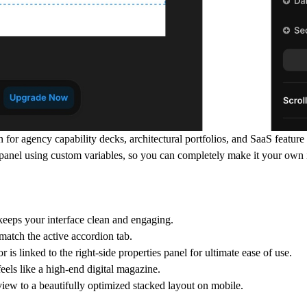
n for agency capability decks, architectural portfolios, and SaaS featur
panel using custom variables, so you can completely make it your own 
keeps your interface clean and engaging.
match the active accordion tab.
r is linked to the right-side properties panel for ultimate ease of use.
feels like a high-end digital magazine.
iew to a beautifully optimized stacked layout on mobile.