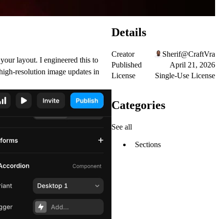
Details
Creator
Sherif@CraftVra
your layout. I engineered this to
Published
April 21, 2026
 high-resolution image updates in
License
Single-Use License
Categories
See all
Sections