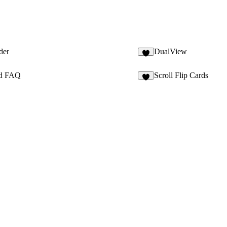
der
DualView
2
ed FAQ
Scroll Flip Cards
4