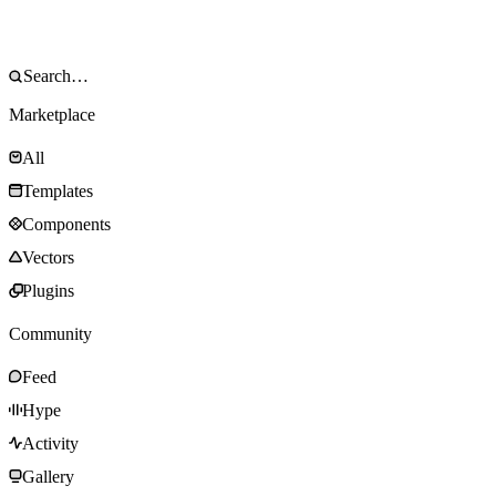
Marketplace
All
Templates
Components
Vectors
Plugins
Community
Feed
Hype
Activity
Gallery