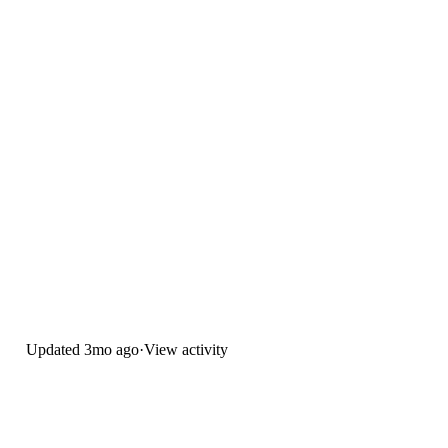
Updated
3mo ago
·
View activity