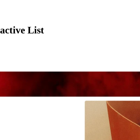
ctive List