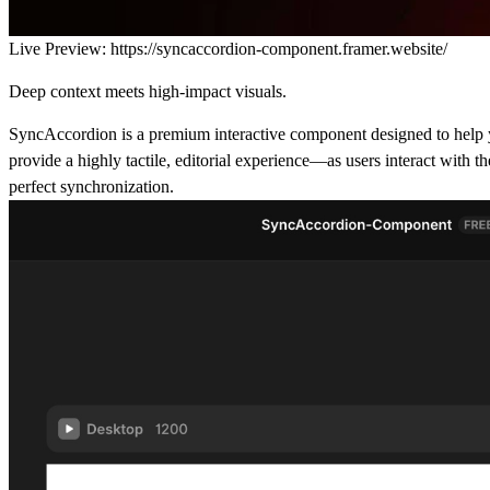
Live Preview:
https://syncaccordion-component.framer.website/
Deep context meets high-impact visuals.
SyncAccordion is a premium interactive component designed to help you 
provide a highly tactile, editorial experience—as users interact with 
perfect synchronization.