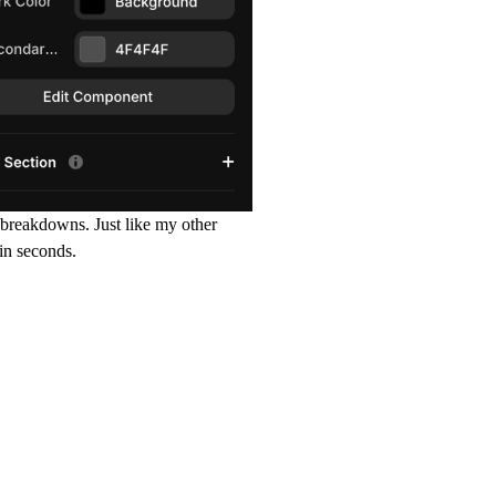
e breakdowns. Just like my other
in seconds.