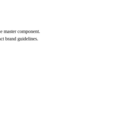
the master component.
act brand guidelines.