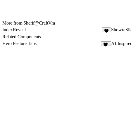
More from Sherif@CraftVra
IndexReveal
ShowraSli
2
Related Components
Hero Feature Tabs
AI-Inspir
10