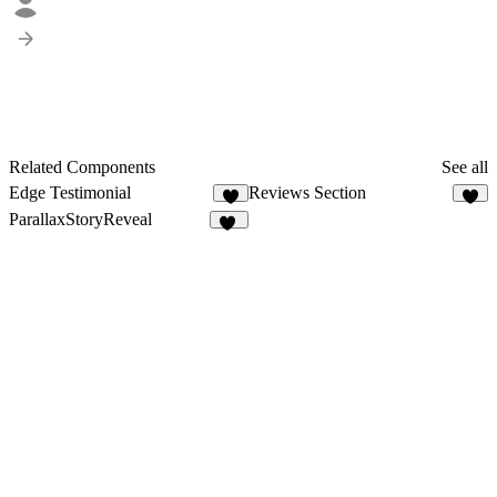
Related Components
See all
Edge Testimonial
Reviews Section
4
1
ParallaxStoryReveal
11