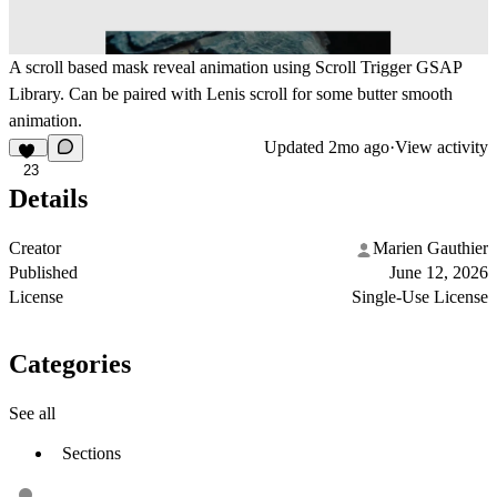
A scroll based mask reveal animation using Scroll Trigger GSAP
Library. Can be paired with Lenis scroll for some butter smooth
animation.
Updated
2mo ago
·
View activity
23
Details
Creator
Marien Gauthier
Published
June 12, 2026
License
Single-Use License
Categories
See all
Sections