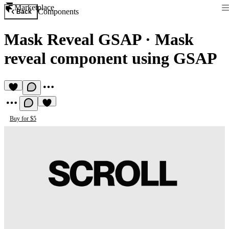
Marketplace
Components
Back
Mask Reveal GSAP
·
Mask
reveal component using GSAP
Buy for $5