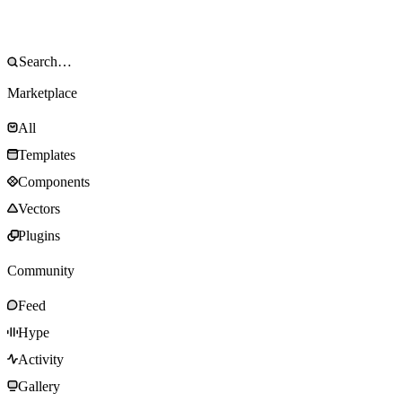
Marketplace
All
Templates
Components
Vectors
Plugins
Community
Feed
Hype
Activity
Gallery