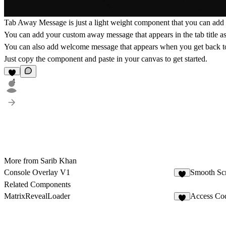
Tab Away Message is just a light weight component that you can add 
You can add your custom away message that appears in the tab title as 
You can also add welcome message that appears when you get back to
Just copy the component and paste in your canvas to get started.
4
More from Sarib Khan
Console Overlay V1
Smooth Scr
3
Related Components
MatrixRevealLoader
Access Co
8