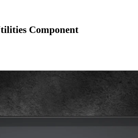
ilities Component