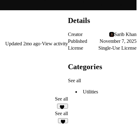
Details
Creator
Sarib Khan
Published
November 7, 2025
Updated
2mo ago
·
View activity
License
Single-Use License
Categories
See all
Utilities
See all
20
See all
2