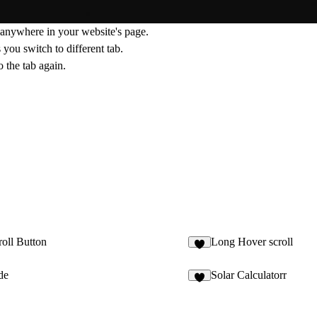
anywhere in your website's page.
you switch to different tab.
 the tab again.
oll Button
Long Hover scroll
4
de
Solar Calculatorr
8