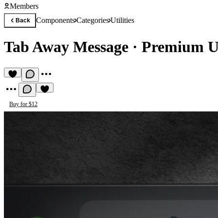
Members
Components
Categories
Utilities
Back
Tab Away Message
·
Premium Ut
Buy for $12