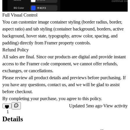
Full Visual Control
You can customize image container styling (border radius, border,
aspect ratio) and tab styling (container background, borders, active
background, hover state, typography, arrow color, spacing, and
padding) directly from Framer property controls.
Refund Policy
All sales are final. Since our products are digital and provide instant
access to the Framer code component, we cannot offer refunds,
exchanges, or cancellations.
Please review all product details and previews before purchasing. If
you have any questions, contact us
,
and we will be glad to assist
before checkout.
By completing your purchase, you agree to this policy.
Updated
5mo ago
·
View activity
1
Details