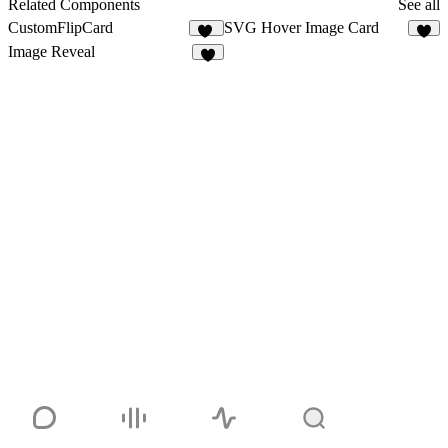
Related Components
See all
CustomFlipCard
SVG Hover Image Card
14
7
Image Reveal
4