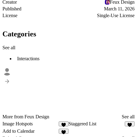
Creator
Feux Design
Published
March 11, 2026
License
Single-Use License
Categories
See all
Interactions
More from Feux Design
See all
Image Hotspots
Staggered List
2
Add to Calendar