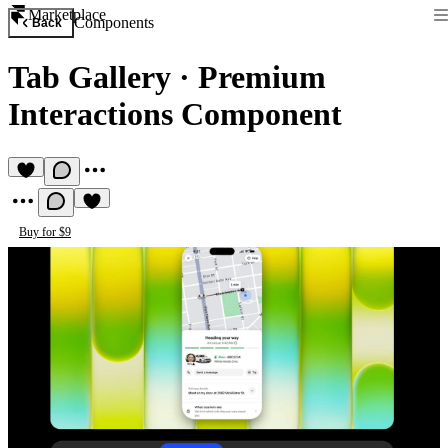
Marketplace
Components
Back
Tab Gallery
·
Premium
Interactions Component
Buy for $9