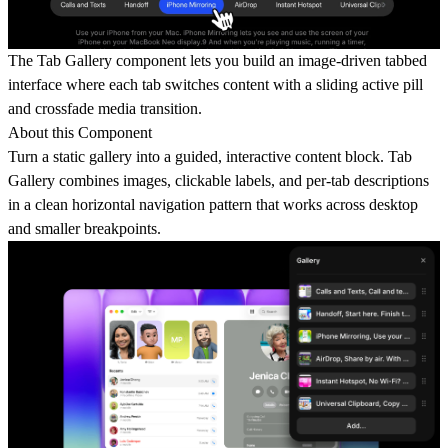
The Tab Gallery component lets you build an image-driven tabbed
interface where each tab switches content with a sliding active pill
and crossfade media transition.
About this Component
Turn a static gallery into a guided, interactive content block. Tab
Gallery combines images, clickable labels, and per-tab descriptions
in a clean horizontal navigation pattern that works across desktop
and smaller breakpoints.