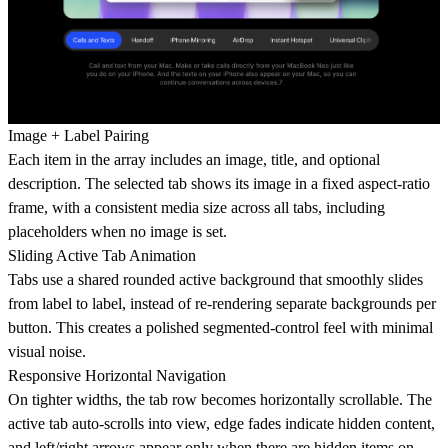
Image + Label Pairing
Each item in the array includes an image, title, and optional
description. The selected tab shows its image in a fixed aspect-ratio
frame, with a consistent media size across all tabs, including
placeholders when no image is set.
Sliding Active Tab Animation
Tabs use a shared rounded active background that smoothly slides
from label to label, instead of re-rendering separate backgrounds per
button. This creates a polished segmented-control feel with minimal
visual noise.
Responsive Horizontal Navigation
On tighter widths, the tab row becomes horizontally scrollable. The
active tab auto-scrolls into view, edge fades indicate hidden content,
and left/right arrows appear only when there are hidden items on