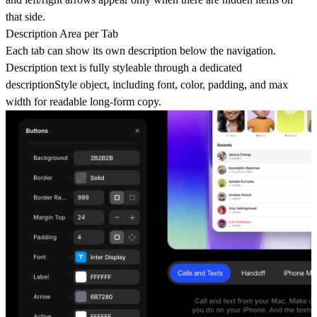
that side.
Description Area per Tab
Each tab can show its own description below the navigation.
Description text is fully styleable through a dedicated
descriptionStyle object, including font, color, padding, and max
width for readable long-form copy.