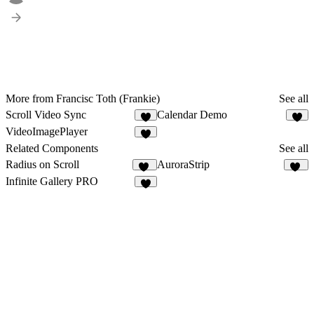
More from Francisc Toth (Frankie)
See all
Scroll Video Sync
Calendar Demo
3
2
VideoImagePlayer
Related Components
See all
Radius on Scroll
AuroraStrip
44
11
Infinite Gallery PRO
8