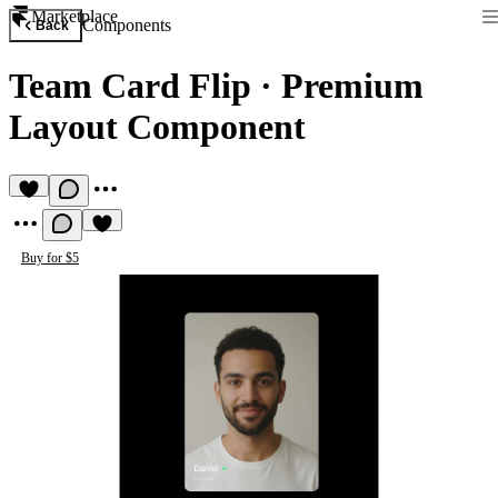
Marketplace
Components
Back
Team Card Flip
·
Premium
Layout Component
Buy for $5