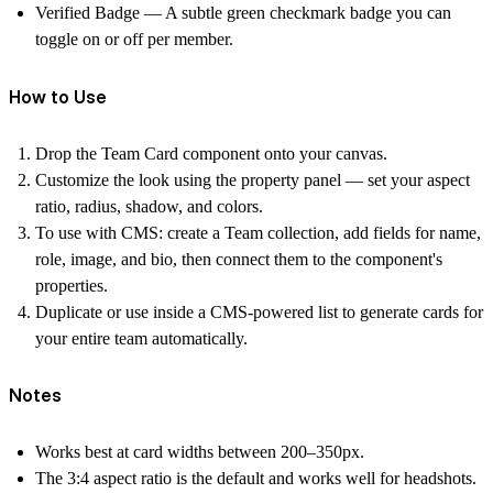
Verified Badge
— A subtle green checkmark badge you can
toggle on or off per member.
How to Use
Drop the Team Card component onto your canvas.
Customize the look using the property panel — set your aspect
ratio, radius, shadow, and colors.
To use with CMS: create a Team collection, add fields for name,
role, image, and bio, then connect them to the component's
properties.
Duplicate or use inside a CMS-powered list to generate cards for
your entire team automatically.
Notes
Works best at card widths between 200–350px.
The 3:4 aspect ratio is the default and works well for headshots.