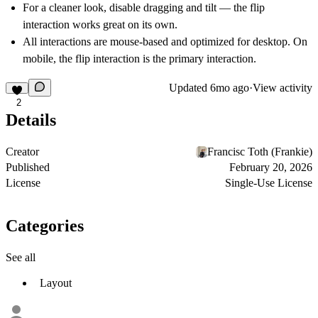
For a cleaner look, disable dragging and tilt — the flip
interaction works great on its own.
All interactions are mouse-based and optimized for desktop. On
mobile, the flip interaction is the primary interaction.
Updated
6mo ago
·
View activity
2
Details
Creator
Francisc Toth (Frankie)
Published
February 20, 2026
License
Single-Use License
Categories
See all
Layout