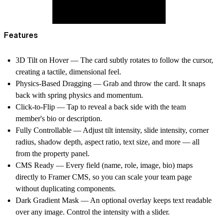
Features
3D Tilt on Hover
— The card subtly rotates to follow the cursor,
creating a tactile, dimensional feel.
Physics-Based Dragging
— Grab and throw the card. It snaps
back with spring physics and momentum.
Click-to-Flip
— Tap to reveal a back side with the team
member's bio or description.
Fully Controllable
— Adjust tilt intensity, slide intensity, corner
radius, shadow depth, aspect ratio, text size, and more — all
from the property panel.
CMS Ready
— Every field (name, role, image, bio) maps
directly to Framer CMS, so you can scale your team page
without duplicating components.
Dark Gradient Mask
— An optional overlay keeps text readable
over any image. Control the intensity with a slider.