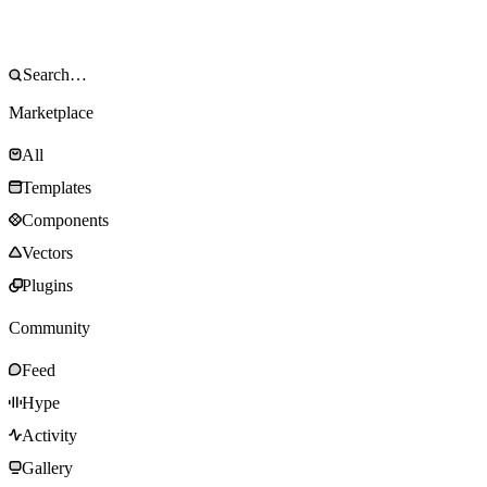
Marketplace
All
Templates
Components
Vectors
Plugins
Community
Feed
Hype
Activity
Gallery