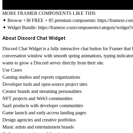
MORE FRAMER COMPONENTS LIKE THIS
✦ Browse +38 FREE + 85 premium components:
https://frameze.c
✦ Widget Bundle:
https://frameze.com/components/category/widget?
About Discord Chat Widget
Discord Chat Widget is a fully interactive chat button for Framer that
conversation window with smooth spring animations, typing indicator a
wants to grow a Discord server directly from their site.
Use Cases
Gaming studios and esports organizations
Developer tools and open-source project sites
Creator brands and streaming personalities
NFT projects and Web3 communities
SaaS products with developer communities
Game launch and early-access landing pages
Design agencies and creative portfolios
Music artists and entertainment brands