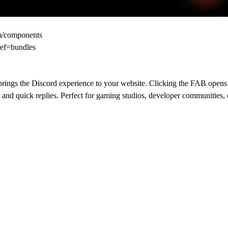
om/components
ref=bundles
 brings the Discord experience to your website. Clicking the FAB opens 
nd quick replies. Perfect for gaming studios, developer communities, c