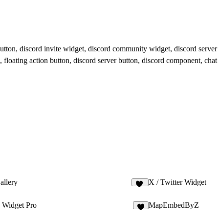
button, discord invite widget, discord community widget, discord server 
, floating action button, discord server button, discord component, chat
allery
X / Twitter Widget
10
Widget Pro
MapEmbedByZ
6