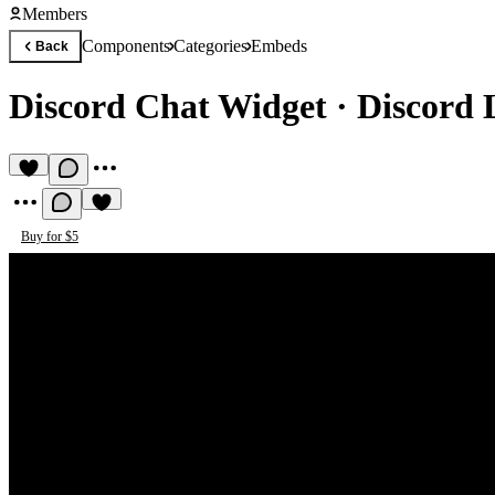
Members
Components
Categories
Embeds
Back
Discord Chat Widget
·
Discord 
Buy for $5