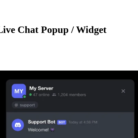
Live Chat Popup / Widget