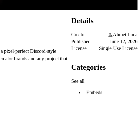
Details
Creator
Ahmet Loca
Published
June 12, 2026
License
Single-Use License
a pixel-perfect Discord-style
reator brands and any project that
Categories
See all
Embeds