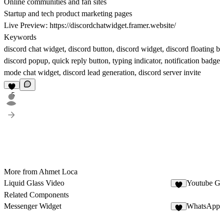
Online communities and fan sites
Startup and tech product marketing pages
Live Preview:
https://discordchatwidget.framer.website/
Keywords
discord chat widget, discord button, discord widget, discord floating 
discord popup, quick reply button, typing indicator, notification badge
mode chat widget, discord lead generation, discord server invite
5
More from Ahmet Loca
Liquid Glass Video
Youtube G
4
Related Components
Messenger Widget
WhatsApp 
7