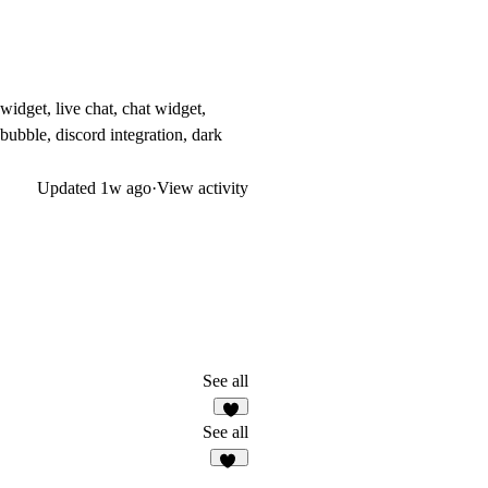
widget, live chat, chat widget,
 bubble, discord integration, dark
Updated
1w ago
·
View activity
See all
5
See all
37