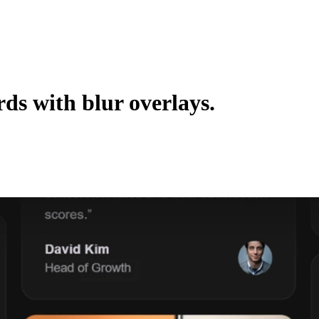
ds with blur overlays.