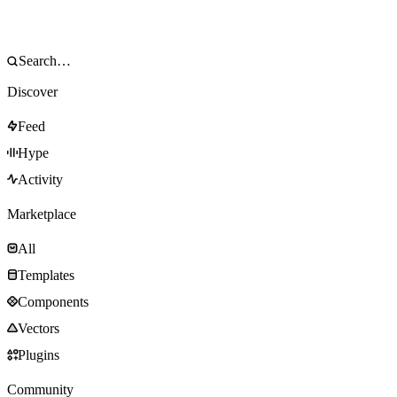
Discover
Feed
Hype
Activity
Marketplace
All
Templates
Components
Vectors
Plugins
Community