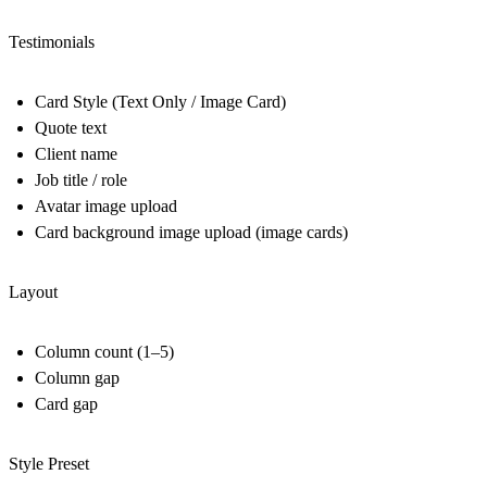
Testimonials
Card Style (Text Only / Image Card)
Quote text
Client name
Job title / role
Avatar image upload
Card background image upload (image cards)
Layout
Column count (1–5)
Column gap
Card gap
Style Preset