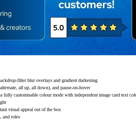
ackdrop-filter blur overlays and gradient darkening
alternate, all up, all down), and pause-on-hover
 a fully customisable colour mode with independent image card text col
ight
tant visual appeal out of the box
, and roles