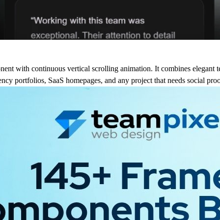
nt with continuous vertical scrolling animation. It combines elegant t
agency portfolios, SaaS homepages, and any project that needs social proo