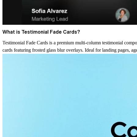
What is Testimonial Fade Cards?
Testimonial Fade Cards is a premium multi-column testimonial compone
cards featuring frosted glass blur overlays. Ideal for landing pages, 