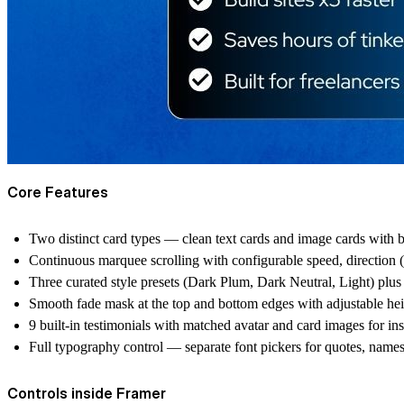
Core Features
Two distinct card types — clean text cards and image cards with b
Continuous marquee scrolling with configurable speed, direction (
Three curated style presets (Dark Plum, Dark Neutral, Light) plus
Smooth fade mask at the top and bottom edges with adjustable he
9 built-in testimonials with matched avatar and card images for ins
Full typography control — separate font pickers for quotes, names
Controls inside Framer