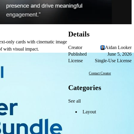
Details
ext-only cards with cinematic image
Creator
Aidan Looker
f with visual impact.
Published
June 5, 2026
License
Single-Use License
Contact Creator
Categories
See all
Layout