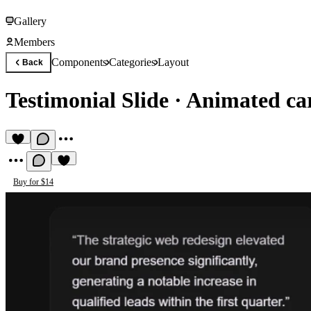
Gallery
Members
Components
Categories
Layout
Back
Testimonial Slide
·
Animated car
Buy for $14