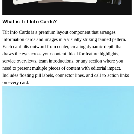
What is Tilt Info Cards?
Tilt Info Cards is a premium layout component that arranges
information cards and images in a visually striking fanned pattern.
Each card tilts outward from center, creating dynamic depth that
draws the eye across your content. Ideal for feature highlights,
service overviews, team introductions, or any section where you
need to present multiple pieces of content with editorial impact.
Includes floating pill labels, connector lines, and call-to-action links
on every card.