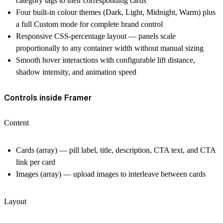
category tags to their corresponding cards
Four built-in colour themes (Dark, Light, Midnight, Warm) plus
a full Custom mode for complete brand control
Responsive CSS-percentage layout — panels scale
proportionally to any container width without manual sizing
Smooth hover interactions with configurable lift distance,
shadow intensity, and animation speed
Controls inside Framer
Content
Cards (array) — pill label, title, description, CTA text, and CTA
link per card
Images (array) — upload images to interleave between cards
Layout