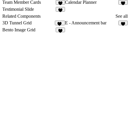
Team Member Cards
Calendar Planner
1
2
Testimonial Slide
3
Related Components
See all
3D Tunnel Grid
E - Announcement bar
26
5
Bento Image Grid
6