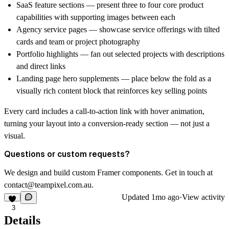
SaaS feature sections — present three to four core product
capabilities with supporting images between each
Agency service pages — showcase service offerings with tilted
cards and team or project photography
Portfolio highlights — fan out selected projects with descriptions
and direct links
Landing page hero supplements — place below the fold as a
visually rich content block that reinforces key selling points
Every card includes a call-to-action link with hover animation,
turning your layout into a conversion-ready section — not just a
visual.
Questions or custom requests?
We design and build custom Framer components. Get in touch at
contact@teampixel.com.au
.
Updated
1mo ago
·
View activity
3
Details