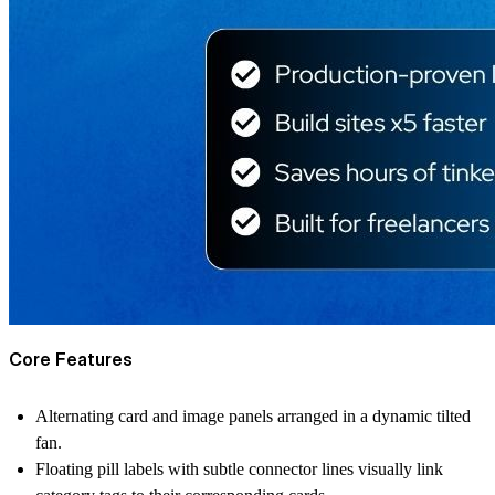
Core Features
Alternating card and image panels arranged in a dynamic tilted
fan.
Floating pill labels with subtle connector lines visually link