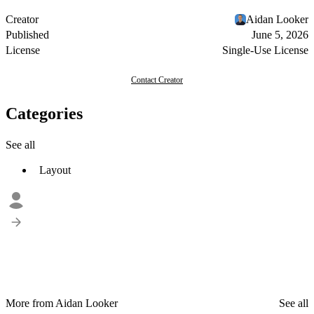
Creator
Aidan Looker
Published
June 5, 2026
License
Single-Use License
Contact Creator
Categories
See all
Layout
More from Aidan Looker
See all