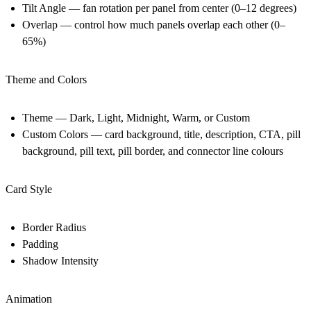
Tilt Angle — fan rotation per panel from center (0–12 degrees)
Overlap — control how much panels overlap each other (0–
65%)
Theme and Colors
Theme — Dark, Light, Midnight, Warm, or Custom
Custom Colors — card background, title, description, CTA, pill
background, pill text, pill border, and connector line colours
Card Style
Border Radius
Padding
Shadow Intensity
Animation