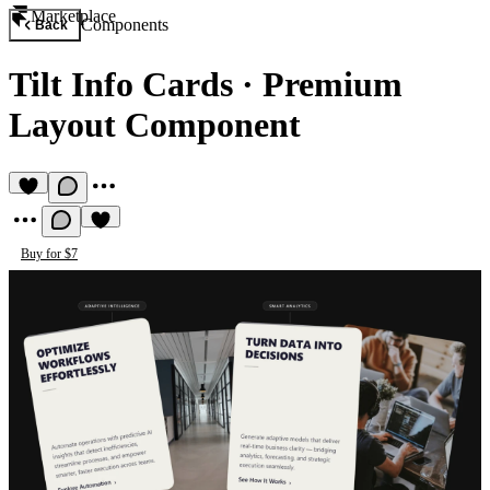
Marketplace
Components
Back
Tilt Info Cards
·
Premium
Layout Component
Buy for $7