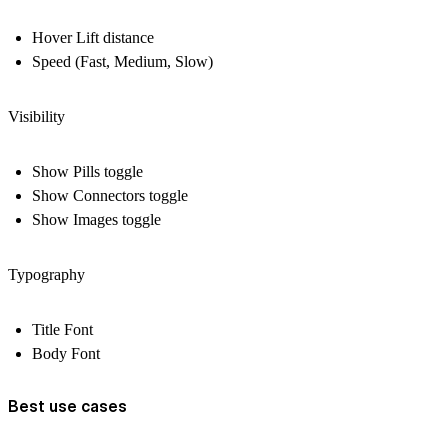
Hover Lift distance
Speed (Fast, Medium, Slow)
Visibility
Show Pills toggle
Show Connectors toggle
Show Images toggle
Typography
Title Font
Body Font
Best use cases