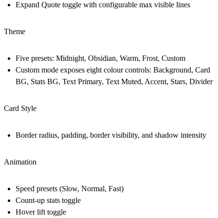
Expand Quote toggle with configurable max visible lines
Theme
Five presets: Midnight, Obsidian, Warm, Frost, Custom
Custom mode exposes eight colour controls: Background, Card
BG, Stats BG, Text Primary, Text Muted, Accent, Stars, Divider
Card Style
Border radius, padding, border visibility, and shadow intensity
Animation
Speed presets (Slow, Normal, Fast)
Count-up stats toggle
Hover lift toggle