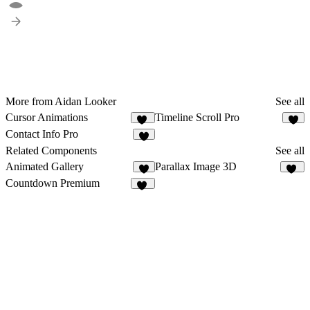
More from Aidan Looker
See all
Cursor Animations
Timeline Scroll Pro
11
8
Contact Info Pro
1
Related Components
See all
Animated Gallery
Parallax Image 3D
9
11
Countdown Premium
20