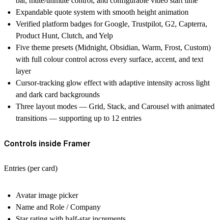
bar, mute/unmute control, and configurable video start time
Expandable quote system with smooth height animation
Verified platform badges for Google, Trustpilot, G2, Capterra,
Product Hunt, Clutch, and Yelp
Five theme presets (Midnight, Obsidian, Warm, Frost, Custom)
with full colour control across every surface, accent, and text
layer
Cursor-tracking glow effect with adaptive intensity across light
and dark card backgrounds
Three layout modes — Grid, Stack, and Carousel with animated
transitions — supporting up to 12 entries
Controls inside Framer
Entries (per card)
Avatar image picker
Name and Role / Company
Star rating with half-star increments