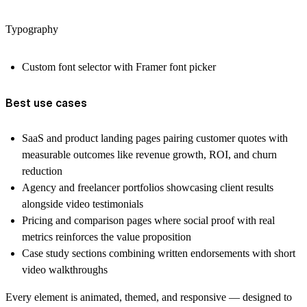
Typography
Custom font selector with Framer font picker
Best use cases
SaaS and product landing pages pairing customer quotes with
measurable outcomes like revenue growth, ROI, and churn
reduction
Agency and freelancer portfolios showcasing client results
alongside video testimonials
Pricing and comparison pages where social proof with real
metrics reinforces the value proposition
Case study sections combining written endorsements with short
video walkthroughs
Every element is animated, themed, and responsive — designed to