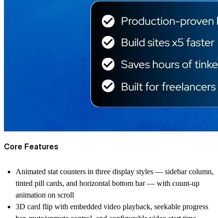
Core Features
Animated stat counters in three display styles — sidebar column,
tinted pill cards, and horizontal bottom bar — with count-up
animation on scroll
3D card flip with embedded video playback, seekable progress