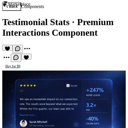
Marketplace
Components
Back
Testimonial Stats
·
Premium
Interactions Component
Buy for $9