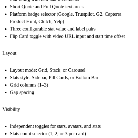
Short Quote and Full Quote text areas
Platform badge selector (Google, Trustpilot, G2, Capterra,
Product Hunt, Clutch, Yelp)
Three configurable stat value and label pairs
Flip Card toggle with video URL input and start time offset
Layout
Layout mode: Grid, Stack, or Carousel
Stats style: Sidebar, Pill Cards, or Bottom Bar
Grid columns (1–3)
Gap spacing
Visibility
Independent toggles for stars, avatars, and stats
Stats count selector (1, 2, or 3 per card)