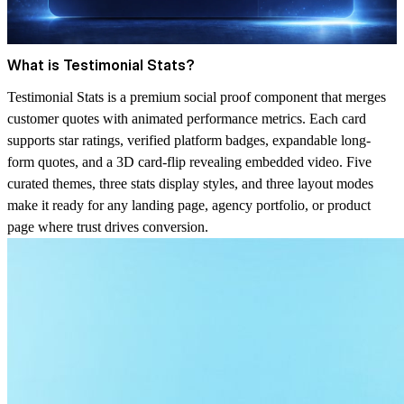
What is Testimonial Stats?
Testimonial Stats is a premium social proof component that merges
customer quotes with animated performance metrics. Each card
supports star ratings, verified platform badges, expandable long-
form quotes, and a 3D card-flip revealing embedded video. Five
curated themes, three stats display styles, and three layout modes
make it ready for any landing page, agency portfolio, or product
page where trust drives conversion.