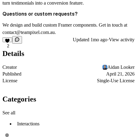
turn testimonials into a conversion feature.
Questions or custom requests?
We design and build custom Framer components. Get in touch at
contact@teampixel.com.au
.
Updated
1mo ago
·
View activity
2
Details
Creator
Aidan Looker
Published
April 21, 2026
License
Single-Use License
Categories
See all
Interactions