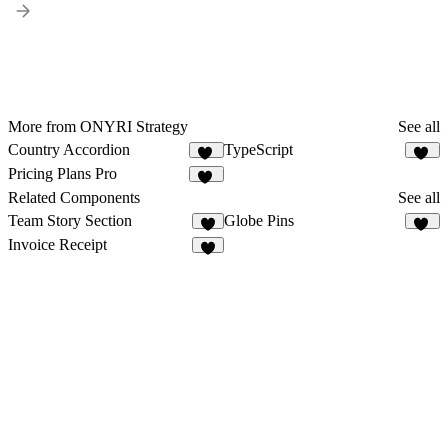
More from ONYRI Strategy
See all
Country Accordion
TypeScript
10
16
Pricing Plans Pro
38
Related Components
See all
Team Story Section
Globe Pins
2
54
Invoice Receipt
5