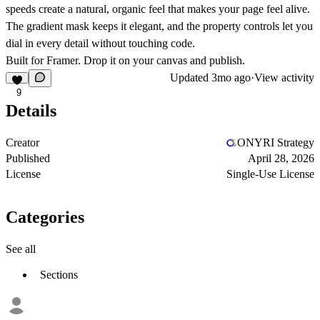
speeds create a natural, organic feel that makes your page feel alive.
The gradient mask keeps it elegant, and the property controls let you
dial in every detail without touching code.
Built for Framer. Drop it on your canvas and publish.
Updated
3mo ago
·
View activity
9
Details
Creator
ONYRI Strategy
Published
April 28, 2026
License
Single-Use License
Categories
See all
Sections