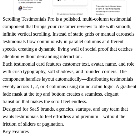
Scrolling Testimonials Pro is a polished, multi-column testimonial
component that brings your customer reviews to life with smooth,
infinite vertical scrolling. Instead of static grids or manual carousels,
testimonials flow continuously in parallel columns at different
speeds, creating a dynamic, living wall of social proof that catches
attention without demanding interaction.
Each testimonial card features customer text, avatar, name, and role
with crisp typography, soft shadows, and rounded corners. The
component handles layout automatically—distributing testimonials
evenly across 1, 2, or 3 columns using round-robin logic. A gradient
fade mask at the top and bottom creates a seamless, elegant
transition that makes the scroll feel endless.
Designed for SaaS brands, agencies, startups, and any team that
wants testimonials to feel effortless and premium—without the
friction of sliders or pagination.
Key Features