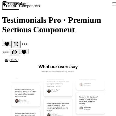
Marketplace
Components
Back
Testimonials Pro
·
Premium
Sections Component
Buy for $9