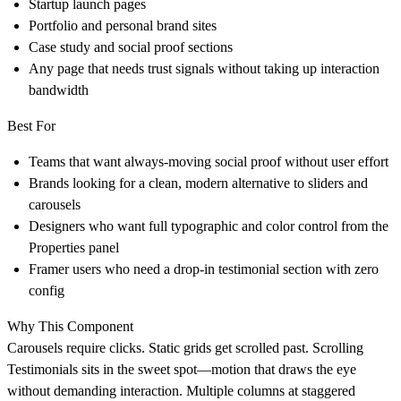
Startup launch pages
Portfolio and personal brand sites
Case study and social proof sections
Any page that needs trust signals without taking up interaction
bandwidth
Best For
Teams that want always-moving social proof without user effort
Brands looking for a clean, modern alternative to sliders and
carousels
Designers who want full typographic and color control from the
Properties panel
Framer users who need a drop-in testimonial section with zero
config
Why This Component
Carousels require clicks. Static grids get scrolled past. Scrolling
Testimonials sits in the sweet spot—motion that draws the eye
without demanding interaction. Multiple columns at staggered