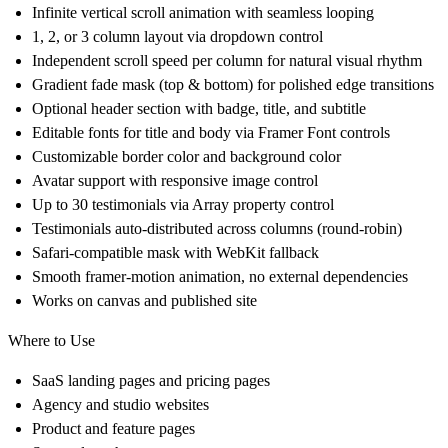
Infinite vertical scroll animation with seamless looping
1, 2, or 3 column layout via dropdown control
Independent scroll speed per column for natural visual rhythm
Gradient fade mask (top & bottom) for polished edge transitions
Optional header section with badge, title, and subtitle
Editable fonts for title and body via Framer Font controls
Customizable border color and background color
Avatar support with responsive image control
Up to 30 testimonials via Array property control
Testimonials auto-distributed across columns (round-robin)
Safari-compatible mask with WebKit fallback
Smooth framer-motion animation, no external dependencies
Works on canvas and published site
Where to Use
SaaS landing pages and pricing pages
Agency and studio websites
Product and feature pages