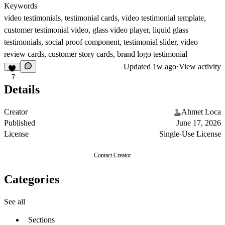
Keywords
video testimonials, testimonial cards, video testimonial template,
customer testimonial video, glass video player, liquid glass
testimonials, social proof component, testimonial slider, video
review cards, customer story cards, brand logo testimonial
Updated
1w ago
·
View activity
7
Details
Creator
Ahmet Loca
Published
June 17, 2026
License
Single-Use License
Contact Creator
Categories
See all
Sections