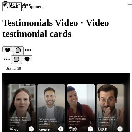
Marketplace
Components
Back
Testimonials Video
·
Video
testimonial cards
Buy for $8