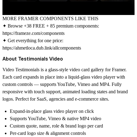
MORE FRAMER COMPONENTS LIKE THIS
✦ Browse +38 FREE + 85 premium components:
https://frameze.com/components
✦ Get everything for one price:
https://ahmetloca.dub.link/allcomponents
About Testimonials Video
Video Testimonials is a glass-style video card gallery for Framer.
Each card expands in place into a liquid-glass video player with
custom controls — supports YouTube, Vimeo and MP4. Fully
responsive with touch support, animated loading states and brand
logos. Perfect for SaaS, agencies and e-commerce sites.
Expand-in-place glass video player on click
Supports YouTube, Vimeo & native MP4 video
Custom quote, name, role & brand logo per card
Per-card logo size & alignment controls