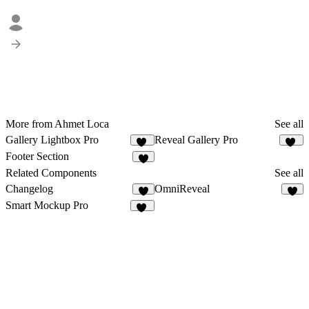
More from Ahmet Loca
See all
Gallery Lightbox Pro
Reveal Gallery Pro
11
24
Footer Section
9
Related Components
See all
Changelog
OmniReveal
5
5
Smart Mockup Pro
37