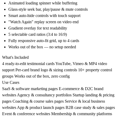
Animated loading spinner while buffering
Glass-style seek bar, play/pause & mute controls
Smart auto-hide controls with touch support
"Watch Again" replay screen on video end
Gradient overlay for text readability
5 selectable card ratios (3:4 to 16:9)
Fully responsive auto-fit grid, up to 4 cards
Works out of the box — no setup needed
What's Included
4 ready-to-edit testimonial cards YouTube, Vimeo & MP4 video
support Per-card brand logo & sizing controls 10+ property control
groups Works out of the box, zero config
Use Cases
SaaS & software marketing pages E-commerce & D2C brand
websites Agency & consultancy portfolios Startup landing & pricing
pages Coaching & course sales pages Service & local business
websites App & product launch pages B2B case study & sales pages
Event & conference websites Membership & community platforms