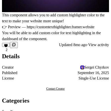
This component allows you to add custom highlighter color to the
text to make your website more unique!
👉 Preview —
https://customtexthighlighter.framer.website
You will be able to add custom color for text highlighting in the
dashboard of the component.
Updated
8mo ago
·
View activity
2
Details
Creator
Sergei Chyrkov
Published
September 16, 2025
License
Single-Use License
Contact Creator
Categories