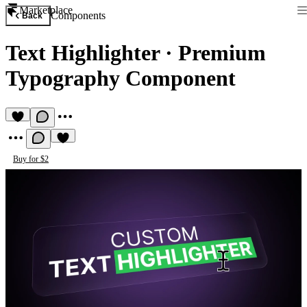
Marketplace
Components
Back
Text Highlighter
·
Premium
Typography Component
Buy for $2