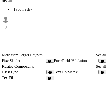
See all
Typography
More from Sergei Chyrkov
See all
PixelShader
FormFieldsValidation
11
2
Related Components
See all
GlassType
Text DotMatrix
2
4
TextFill
10