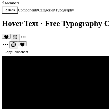
Members
Components
Categories
Typography
Back
Hover Text
·
Free Typography 
Copy Component