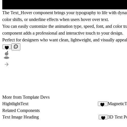
The
Text_Hover
component brings your typography to life with dynam
color shifts, or underline effects when users hover over text.
You can easily customize the animation type, speed, font, and color tran
component adds a professional and interactive touch to your design.
Perfect for designers who want clean, lightweight, and visually appeali
1
More from Template Devs
HightlightText
MagneticT
21
Related Components
Text Image Heading
3D Text Po
2