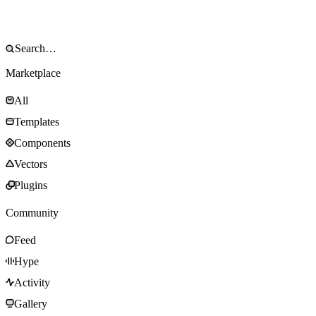
Marketplace
All
Templates
Components
Vectors
Plugins
Community
Feed
Hype
Activity
Gallery