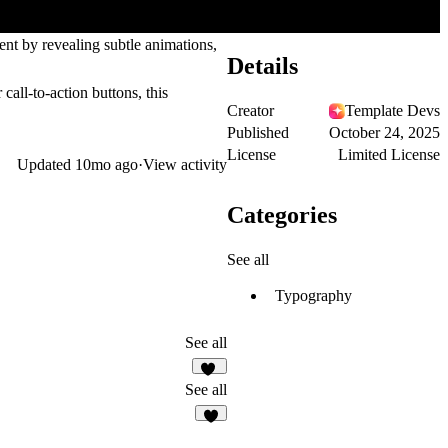
nt by revealing subtle animations,
Details
call-to-action buttons, this
Creator
Template Devs
Published
October 24, 2025
License
Limited License
Updated
10mo ago
·
View activity
Categories
See all
Typography
See all
17
See all
5