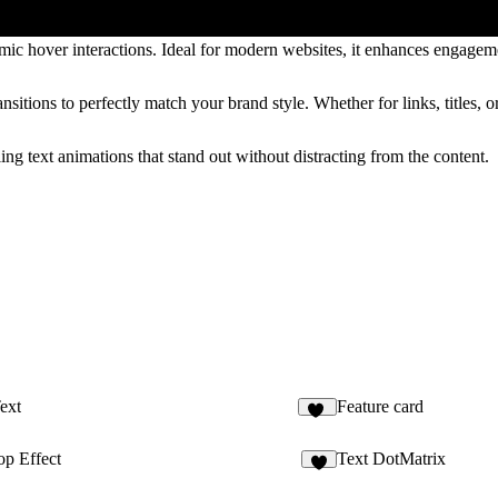
ic hover interactions. Ideal for modern websites, it enhances engageme
sitions to perfectly match your brand style. Whether for links, titles, or 
ng text animations that stand out without distracting from the content.
ext
Feature card
10
p Effect
Text DotMatrix
5