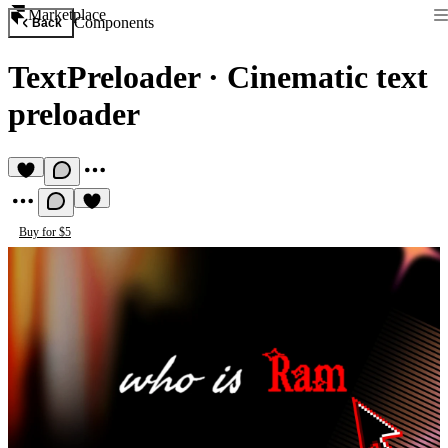
Marketplace
Components
Back
TextPreloader
·
Cinematic text
preloader
Buy for $5