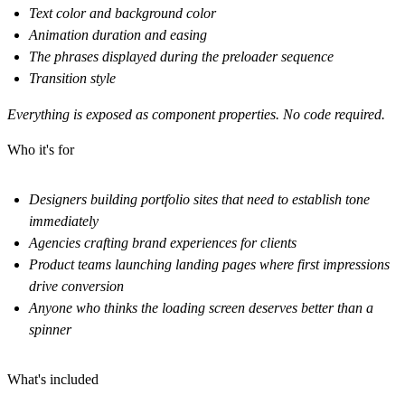
Text color and background color
Animation duration and easing
The phrases displayed during the preloader sequence
Transition style
Everything is exposed as component properties. No code required.
Who it's for
Designers building portfolio sites that need to establish tone
immediately
Agencies crafting brand experiences for clients
Product teams launching landing pages where first impressions
drive conversion
Anyone who thinks the loading screen deserves better than a
spinner
What's included