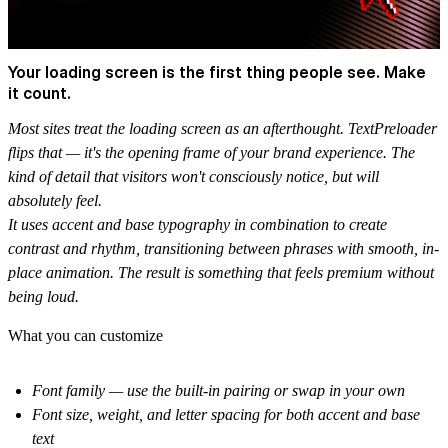
Your loading screen is the first thing people see. Make
it count.
Most sites treat the loading screen as an afterthought. TextPreloader
flips that — it's the opening frame of your brand experience. The
kind of detail that visitors won't consciously notice, but will
absolutely feel.
It uses accent and base typography in combination to create
contrast and rhythm, transitioning between phrases with smooth, in-
place animation. The result is something that feels premium without
being loud.
What you can customize
Font family — use the built-in pairing or swap in your own
Font size, weight, and letter spacing for both accent and base
text