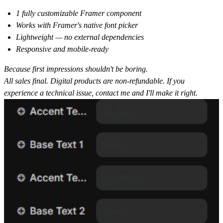
1 fully customizable Framer component
Works with Framer's native font picker
Lightweight — no external dependencies
Responsive and mobile-ready
Because first impressions shouldn't be boring.
All sales final. Digital products are non-refundable. If you
experience a technical issue, contact me and I'll make it right.