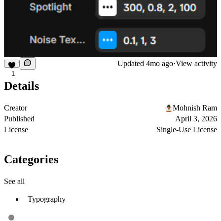
Updated
4mo ago
·
View activity
1
Details
Creator
Mohnish Ram
Published
April 3, 2026
License
Single-Use License
Categories
See all
Typography