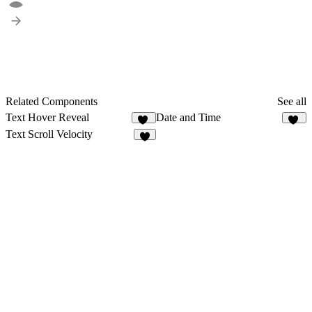
Related Components
See all
Text Hover Reveal
Date and Time
20
11
Text Scroll Velocity
3