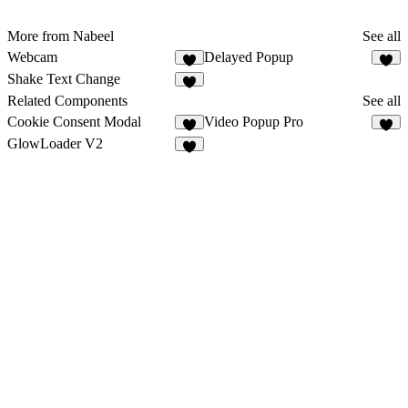
More from Nabeel
See all
Webcam
Delayed Popup
Shake Text Change
Related Components
See all
Cookie Consent Modal
Video Popup Pro
3
2
GlowLoader V2
8