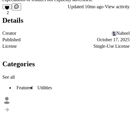
Updated
10mo ago
·
View activity
2
Details
Creator
Nabeel
Published
October 17, 2025
License
Single-Use License
Categories
See all
Featured
Utilities