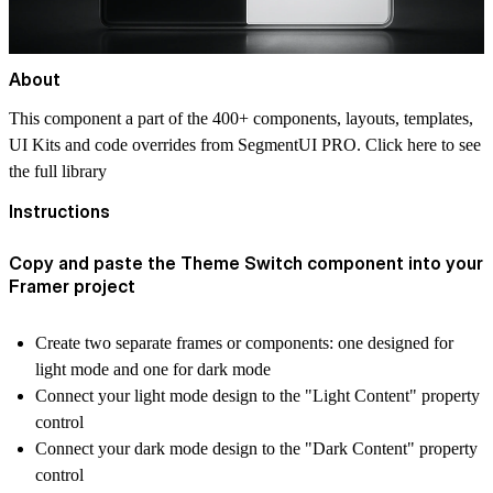
About
This component a part of the 400+ components, layouts, templates,
UI Kits and code overrides from SegmentUI PRO. Click
here
to see
the full library
Instructions
Copy and paste the Theme Switch component into your
Framer project
Create two separate frames or components: one designed for
light mode and one for dark mode
Connect your light mode design to the "Light Content" property
control
Connect your dark mode design to the "Dark Content" property
control