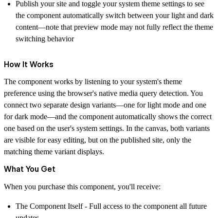
Publish your site and toggle your system theme settings to see
the component automatically switch between your light and dark
content—note that preview mode may not fully reflect the theme
switching behavior
How It Works
The component works by listening to your system's theme
preference using the browser's native media query detection. You
connect two separate design variants—one for light mode and one
for dark mode—and the component automatically shows the correct
one based on the user's system settings. In the canvas, both variants
are visible for easy editing, but on the published site, only the
matching theme variant displays.
What You Get
When you purchase this component, you'll receive:
The Component Itself
- Full access to the component all future
updates