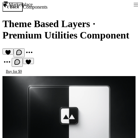
Marketplace
Components
Back
Theme Based Layers
·
Premium Utilities Component
Buy for $9