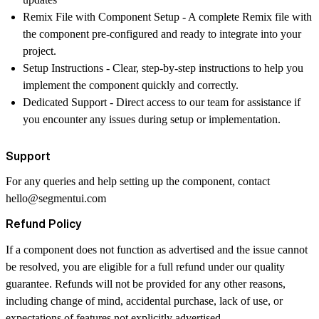
Remix File with Component Setup
- A complete Remix file with
the component pre-configured and ready to integrate into your
project.
Setup Instructions
- Clear, step-by-step instructions to help you
implement the component quickly and correctly.
Dedicated Support
- Direct access to our team for assistance if
you encounter any issues during setup or implementation.
Support
For any queries and help setting up the component, contact
hello@segmentui.com
Refund Policy
If a component does not function as advertised and the issue cannot
be resolved, you are eligible for a full refund under our quality
guarantee. Refunds will not be provided for any other reasons,
including change of mind, accidental purchase, lack of use, or
expectations of features not explicitly advertised.