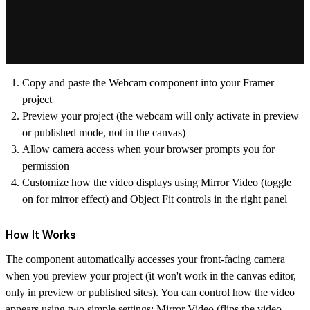
Copy and paste the Webcam component into your Framer
project
Preview your project (the webcam will only activate in preview
or published mode, not in the canvas)
Allow camera access when your browser prompts you for
permission
Customize how the video displays using Mirror Video (toggle
on for mirror effect) and Object Fit controls in the right panel
How It Works
The component automatically accesses your front-facing camera
when you preview your project (it won't work in the canvas editor,
only in preview or published sites). You can control how the video
appears using two simple settings: Mirror Video (flips the video