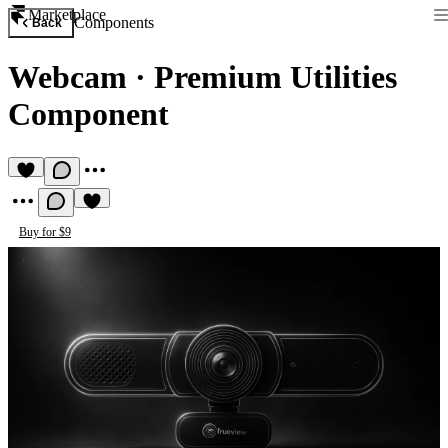
Marketplace
Components
Back
Webcam
·
Premium Utilities
Component
Buy for $9