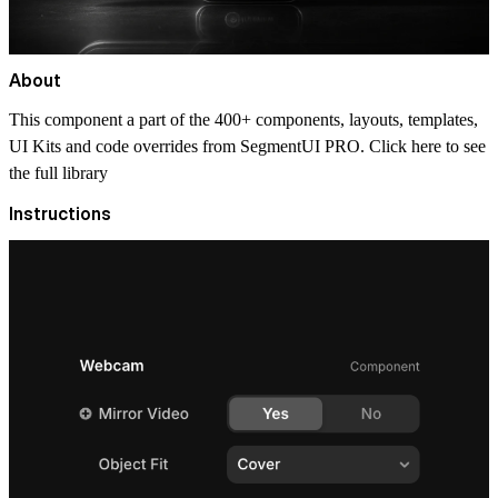
About
This component a part of the 400+ components, layouts, templates,
UI Kits and code overrides from SegmentUI PRO. Click
here
to see
the full library
Instructions