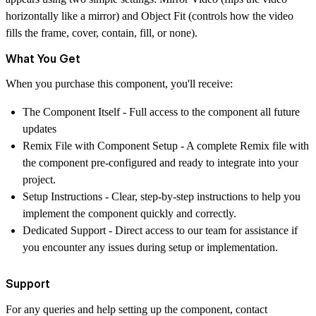
horizontally like a mirror) and Object Fit (controls how the video
fills the frame, cover, contain, fill, or none).
What You Get
When you purchase this component, you'll receive:
The Component Itself
- Full access to the component all future
updates
Remix File with Component Setup
- A complete Remix file with
the component pre-configured and ready to integrate into your
project.
Setup Instructions
- Clear, step-by-step instructions to help you
implement the component quickly and correctly.
Dedicated Support
- Direct access to our team for assistance if
you encounter any issues during setup or implementation.
Support
For any queries and help setting up the component, contact