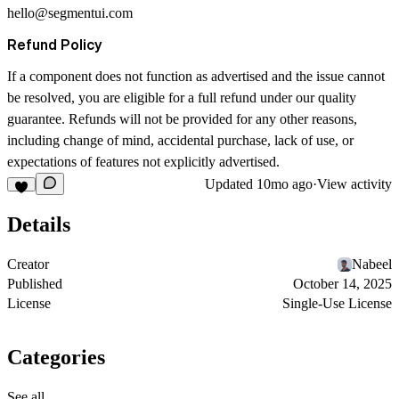
hello@segmentui.com
Refund Policy
If a component does not function as advertised and the issue cannot
be resolved, you are eligible for a full refund under our quality
guarantee. Refunds will not be provided for any other reasons,
including change of mind, accidental purchase, lack of use, or
expectations of features not explicitly advertised.
Updated
10mo ago
·
View activity
Details
Creator
Nabeel
Published
October 14, 2025
License
Single-Use License
Categories
See all