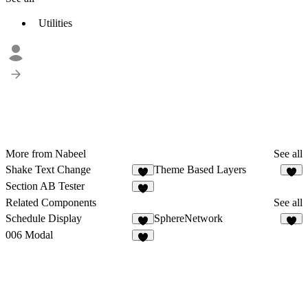
Utilities
More from Nabeel
See all
Shake Text Change
Theme Based Layers
2
Section AB Tester
Related Components
See all
Schedule Display
SphereNetwork
4
6
006 Modal
2