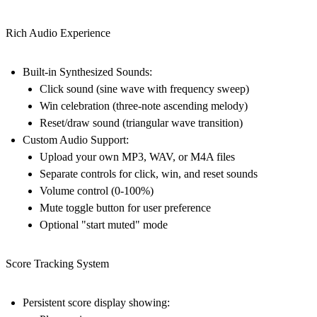
Rich Audio Experience
Built-in Synthesized Sounds:
Click sound (sine wave with frequency sweep)
Win celebration (three-note ascending melody)
Reset/draw sound (triangular wave transition)
Custom Audio Support:
Upload your own MP3, WAV, or M4A files
Separate controls for click, win, and reset sounds
Volume control (0-100%)
Mute toggle button for user preference
Optional "start muted" mode
Score Tracking System
Persistent score display showing: