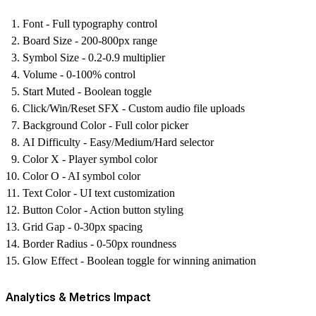
Font
- Full typography control
Board Size
- 200-800px range
Symbol Size
- 0.2-0.9 multiplier
Volume
- 0-100% control
Start Muted
- Boolean toggle
Click/Win/Reset SFX
- Custom audio file uploads
Background Color
- Full color picker
AI Difficulty
- Easy/Medium/Hard selector
Color X
- Player symbol color
Color O
- AI symbol color
Text Color
- UI text customization
Button Color
- Action button styling
Grid Gap
- 0-30px spacing
Border Radius
- 0-50px roundness
Glow Effect
- Boolean toggle for winning animation
Analytics & Metrics Impact