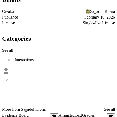
Creator
Sajjadul Kibria
Published
February 10, 2026
License
Single-Use License
Categories
See all
Interactions
More from Sajjadul Kibria
See all
Evidence Board
AnimatedTextGradient