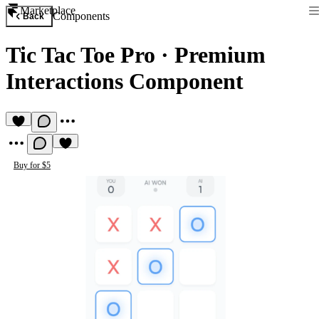
Marketplace
Components
Back
Tic Tac Toe Pro
·
Premium
Interactions Component
Buy for $5