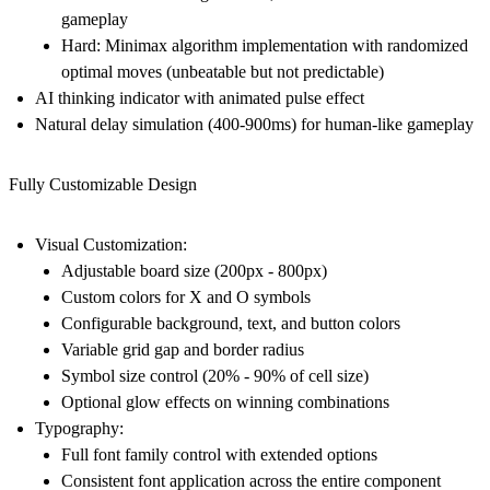
gameplay
Hard:
Minimax algorithm implementation with randomized
optimal moves (unbeatable but not predictable)
AI thinking indicator with animated pulse effect
Natural delay simulation (400-900ms) for human-like gameplay
Fully Customizable Design
Visual Customization:
Adjustable board size (200px - 800px)
Custom colors for X and O symbols
Configurable background, text, and button colors
Variable grid gap and border radius
Symbol size control (20% - 90% of cell size)
Optional glow effects on winning combinations
Typography:
Full font family control with extended options
Consistent font application across the entire component