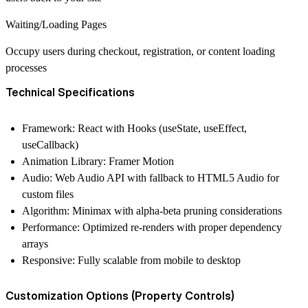
Waiting/Loading Pages
Occupy users during checkout, registration, or content loading
processes
Technical Specifications
Framework:
React with Hooks (useState, useEffect,
useCallback)
Animation Library:
Framer Motion
Audio:
Web Audio API with fallback to HTML5 Audio for
custom files
Algorithm:
Minimax with alpha-beta pruning considerations
Performance:
Optimized re-renders with proper dependency
arrays
Responsive:
Fully scalable from mobile to desktop
Customization Options (Property Controls)