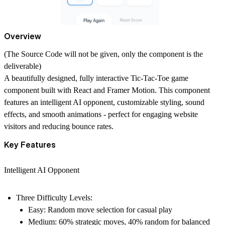
Overview
(The Source Code will not be given, only the component is the
deliverable)
A beautifully designed, fully interactive Tic-Tac-Toe game
component built with React and Framer Motion. This component
features an intelligent AI opponent, customizable styling, sound
effects, and smooth animations - perfect for engaging website
visitors and reducing bounce rates.
Key Features
Intelligent AI Opponent
Three Difficulty Levels:
Easy:
Random move selection for casual play
Medium:
60% strategic moves, 40% random for balanced