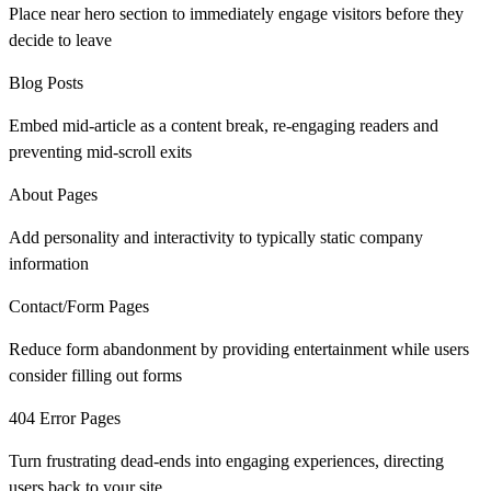
Place near hero section to immediately engage visitors before they
decide to leave
Blog Posts
Embed mid-article as a content break, re-engaging readers and
preventing mid-scroll exits
About Pages
Add personality and interactivity to typically static company
information
Contact/Form Pages
Reduce form abandonment by providing entertainment while users
consider filling out forms
404 Error Pages
Turn frustrating dead-ends into engaging experiences, directing
users back to your site