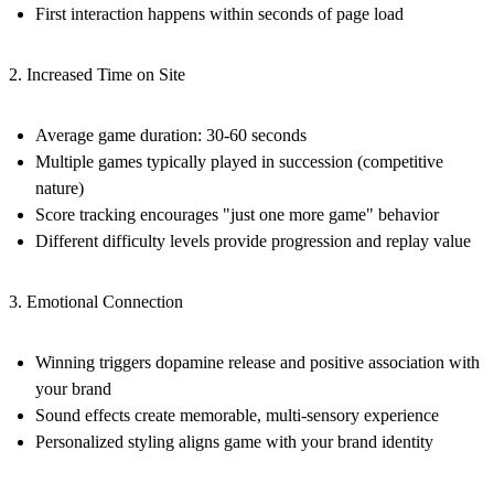
First interaction happens within seconds of page load
2. Increased Time on Site
Average game duration: 30-60 seconds
Multiple games typically played in succession (competitive
nature)
Score tracking encourages "just one more game" behavior
Different difficulty levels provide progression and replay value
3. Emotional Connection
Winning triggers dopamine release and positive association with
your brand
Sound effects create memorable, multi-sensory experience
Personalized styling aligns game with your brand identity