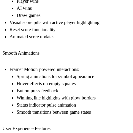
Player wins
AI wins
Draw games
Visual score pills with active player highlighting
Reset score functionality
Animated score updates
Smooth Animations
Framer Motion-powered interactions:
Spring animations for symbol appearance
Hover effects on empty squares
Button press feedback
Winning line highlights with glow borders
Status indicator pulse animation
Smooth transitions between game states
User Experience Features