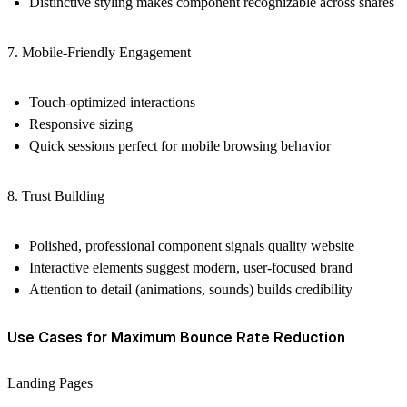
Distinctive styling makes component recognizable across shares
7. Mobile-Friendly Engagement
Touch-optimized interactions
Responsive sizing
Quick sessions perfect for mobile browsing behavior
8. Trust Building
Polished, professional component signals quality website
Interactive elements suggest modern, user-focused brand
Attention to detail (animations, sounds) builds credibility
Use Cases for Maximum Bounce Rate Reduction
Landing Pages