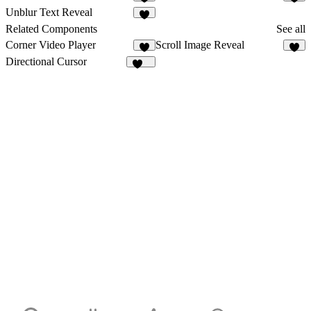
1
4
Unblur Text Reveal
6
Related Components
See all
Corner Video Player
Scroll Image Reveal
6
4
Directional Cursor
176