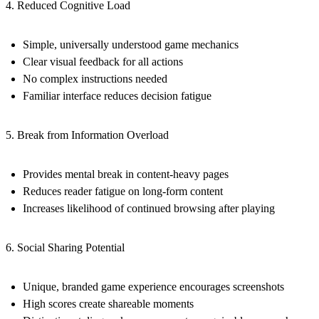
4. Reduced Cognitive Load
Simple, universally understood game mechanics
Clear visual feedback for all actions
No complex instructions needed
Familiar interface reduces decision fatigue
5. Break from Information Overload
Provides mental break in content-heavy pages
Reduces reader fatigue on long-form content
Increases likelihood of continued browsing after playing
6. Social Sharing Potential
Unique, branded game experience encourages screenshots
High scores create shareable moments