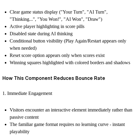
Clear game status display ("Your Turn", "AI Turn",
"Thinking...", "You Won!", "AI Won", "Draw")
Active player highlighting in score pills
Disabled state during AI thinking
Conditional button visibility (Play Again/Restart appears only
when needed)
Reset score option appears only when scores exist
Winning squares highlighted with colored borders and shadows
How This Component Reduces Bounce Rate
1. Immediate Engagement
Visitors encounter an interactive element immediately rather than
passive content
The familiar game format requires no learning curve - instant
playability