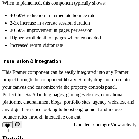
When implemented, this component typically shows:
40-60% reduction
in immediate bounce rate
2-3x increase
in average session duration
30-50% improvement
in pages per session
Higher scroll depth
on pages where embedded
Increased return visitor
rate
Installation & Integration
This Framer component can be easily integrated into any Framer
project through the component library. Simply drag and drop into
your canvas and customize via the property controls panel.
Perfect for:
SaaS landing pages, gaming websites, educational
platforms, entertainment blogs, portfolio sites, agency websites, and
any digital presence looking to boost engagement and reduce
bounce rates through interactive content.
Updated
5mo ago
·
View activity
1
Details